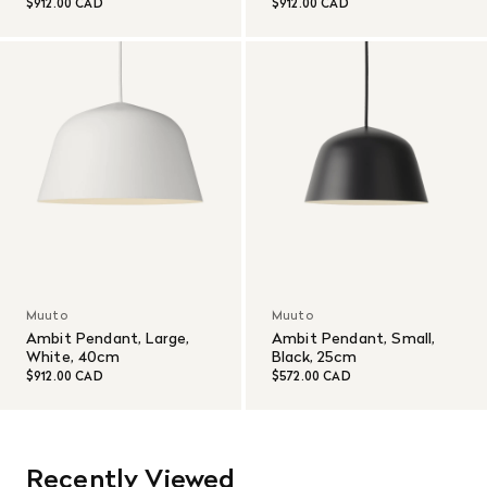
$912.00 CAD
$912.00 CAD
Muuto
Muuto
Ambit Pendant, Large,
Ambit Pendant, Small,
White, 40cm
Black, 25cm
$912.00 CAD
$572.00 CAD
Recently Viewed