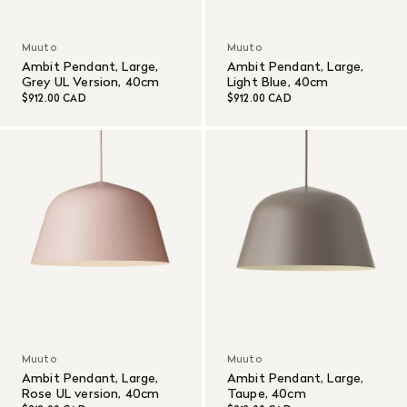
Muuto
Muuto
Ambit Pendant, Large,
Ambit Pendant, Large,
Grey UL Version, 40cm
Light Blue, 40cm
$912.00 CAD
$912.00 CAD
Muuto
Muuto
Ambit Pendant, Large,
Ambit Pendant, Large,
Rose UL version, 40cm
Taupe, 40cm