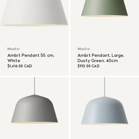
Muuto
Muuto
Ambit Pendant 55 cm,
Ambit Pendant, Large,
White
Dusty Green, 40cm
$1,416.00 CAD
$912.00 CAD