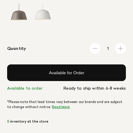
Quantity
Available for Order
Available to order
Ready to ship within 6-8 weeks
*Please note that lead times vary between our brands and are subject
to change without notice.
Read More
0
inventory at the store