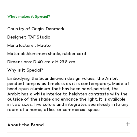
What makes it Special?
Country of Origin: Denmark
Designer: TAF Studio
Manufacturer: Muuto
Material: Aluminum shade, rubber cord
Dimensions: D 40 cm x H 23.8 cm
Why is it Special?
Embodying the Scandinavian design values, the Ambit
pendant lamp is as timeless as it is contemporary. Made of
hand-spun aluminum that has been hand-painted, the
Ambit has a white interior to heighten contrasts with the
outside of the shade and enhance the light. It is available
in two sizes, five colors and integrates seamlessly into any
room of a home, office or commercial space.
About the Brand
Muuto