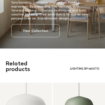
functionality, craftsmanship and an honest
expression. By expanding this heritage with
forward-looking materials, techniques and bold
creative thinking, their ambition is to deliver new
perspectives on Scandinavian design.
View Collection
Related
products
LIGHTING BY MUUTO