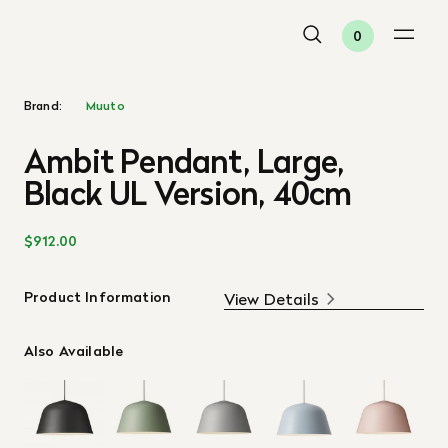
0
Brand:
Muuto
Ambit Pendant, Large,
Black UL Version, 40cm
$912.00
Product Information
View Details
Also Available