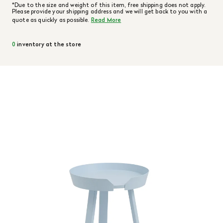
*Due to the size and weight of this item, free shipping does not apply.
Please provide your shipping address and we will get back to you with a
quote as quickly as possible.
Read More
0
inventory at the store