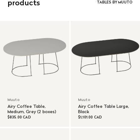
products
TABLES BY MUUTO
Muuto
Muuto
Airy Coffee Table,
Airy Coffee Table Large,
Medium, Grey (2 boxes)
Black
$835.00 CAD
$1,101.00 CAD