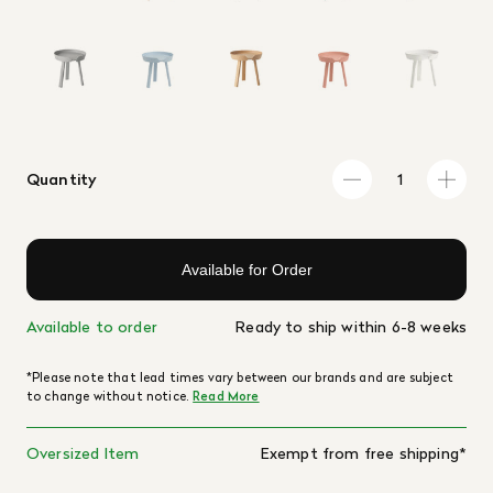
Quantity
Available for Order
Available to order
Ready to ship within 6-8 weeks
*Please note that lead times vary between our brands and are subject
to change without notice.
Read More
Oversized Item
Exempt from free shipping*