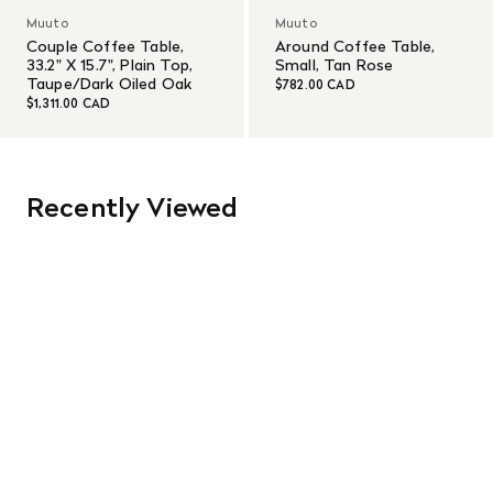
Muuto
Muuto
Couple Coffee Table,
Around Coffee Table,
33.2" X 15.7", Plain Top,
Small, Tan Rose
Taupe/Dark Oiled Oak
$782.00 CAD
$1,311.00 CAD
Recently Viewed