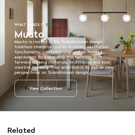
Read More
WHAT MAKES IT
SPECIAL
Muuto
Muuto is rooted in the Scandinavian design
tradition characterized by enduring aesthetics,
functionality, craftsmanship and an honest
expression. By expanding this heritage with
forward-looking materials, techniques and bold
creative thinking, their ambition is to deliver new
perspectives on Scandinavian design.
View Collection
Related