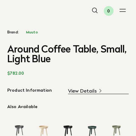
0
Brand:
Muuto
Around Coffee Table, Small,
Light Blue
$782.00
Product Information
View Details
Also Available