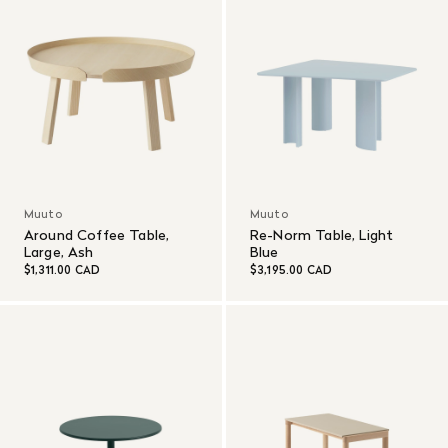
Muuto
Muuto
Around Coffee Table,
Re-Norm Table, Light
Large, Ash
Blue
$1,311.00 CAD
$3,195.00 CAD