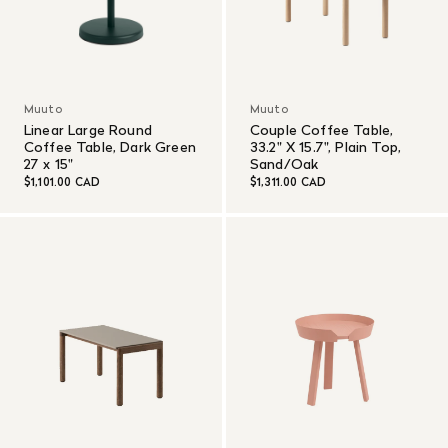
Muuto
Muuto
Linear Large Round
Couple Coffee Table,
Coffee Table, Dark Green
33.2" X 15.7", Plain Top,
27 x 15"
Sand/Oak
$1,101.00 CAD
$1,311.00 CAD