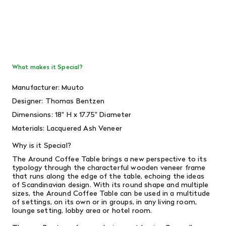
What makes it Special?
Manufacturer: Muuto
Designer:
Thomas Bentzen
Dimensions:
18" H x 17.75" Diameter
Materials: Lacquered Ash Veneer
Why is it Special?
The Around Coffee Table brings a new perspective to its
typology through the characterful wooden veneer frame
that runs along the edge of the table, echoing the ideas
of Scandinavian design. With its round shape and multiple
sizes, the Around Coffee Table can be used in a multitude
of settings, on its own or in groups, in any living room,
lounge setting, lobby area or hotel room.