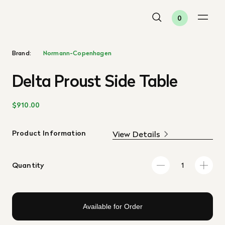
0
Brand:
Normann-Copenhagen
Delta Proust Side Table
$910.00
Product Information
View Details
Quantity
Available for Order