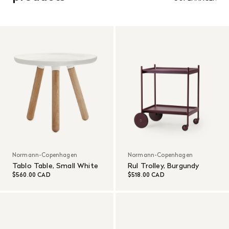
customer’s expense.
Read More
Normann-Copenhagen
Normann-Copenhagen
Tablo Table, Small White
Rul Trolley, Burgundy
$560.00 CAD
$518.00 CAD