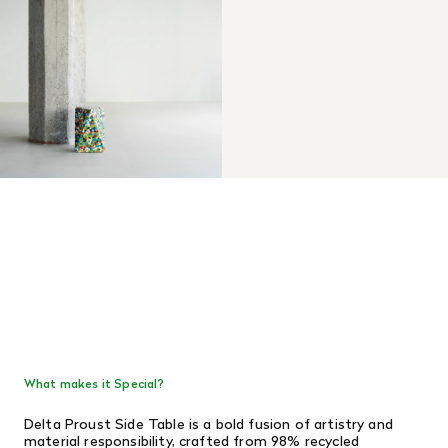
What makes it Special?
Delta Proust Side Table is a bold fusion of artistry and
material responsibility, crafted from 98% recycled