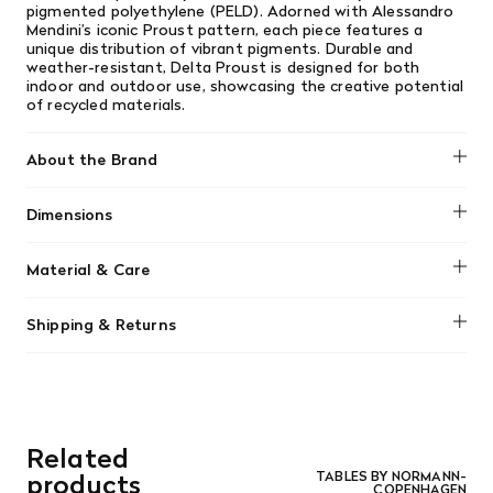
pigmented polyethylene (PELD). Adorned with Alessandro
Mendini’s iconic Proust pattern, each piece features a
unique distribution of vibrant pigments. Durable and
weather-resistant, Delta Proust is designed for both
indoor and outdoor use, showcasing the creative potential
of recycled materials.
About the Brand
Normann Copenhagen
Dimensions
H: 51,5 x W: 36 x L: 41 cm
Material & Care
98 % Recycled Polyethylene (PE), 2 % pigment
Shipping & Returns
Clean with a damp cloth.
We offer free shipping on most orders in Canada over $199
(before tax). Regular stock items can be returned with
original receipt within 14 days for a full refund. Money will
be refunded in the same manner in which it was purchased.
There are no refunds or exchanges on sale items or special
Related
orders. Goods must be returned in the original packaging
and in re-saleable condition. Return shipping is at the
products
TABLES BY NORMANN-
COPENHAGEN