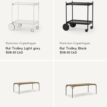
Normann-Copenhagen
Normann-Copenhagen
Rul Trolley, Light grey
Rul Trolley, Black
$518.00 CAD
$518.00 CAD