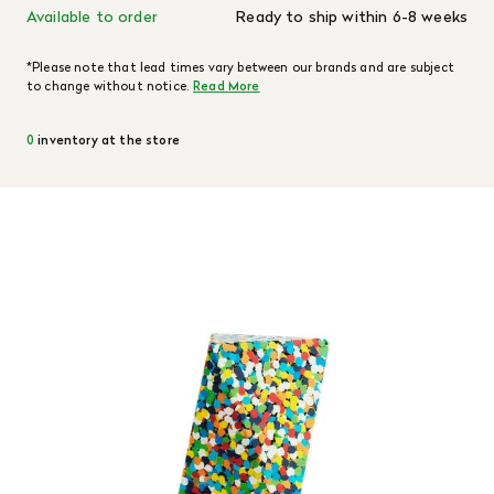
Available to order
Ready to ship within 6-8 weeks
*Please note that lead times vary between our brands and are subject
to change without notice.
Read More
0
inventory at the store