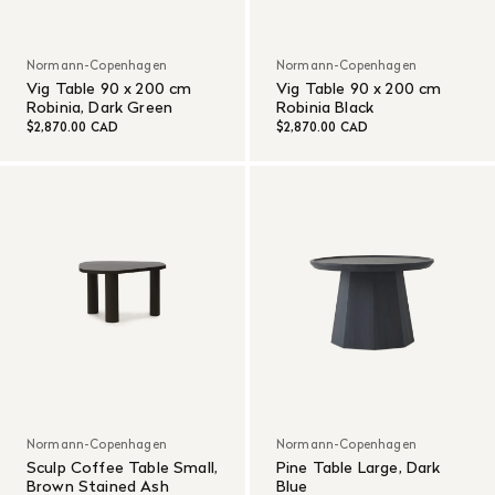
Normann-Copenhagen
Normann-Copenhagen
Vig Table 90 x 200 cm
Vig Table 90 x 200 cm
Robinia, Dark Green
Robinia Black
$2,870.00 CAD
$2,870.00 CAD
Normann-Copenhagen
Normann-Copenhagen
Sculp Coffee Table Small,
Pine Table Large, Dark
Brown Stained Ash
Blue