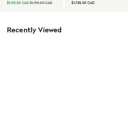
$1,176.00 CAD
$1,910.00 CAD
$1,785.00 CAD
Recently Viewed