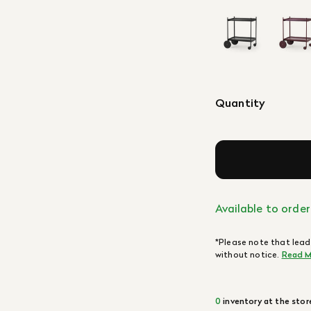
Quantity
Available to order
*Please note that lead
without notice.
Read M
0
inventory at the stor