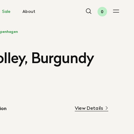
Sale
About
0
penhagen
olley, Burgundy
View Details
ion