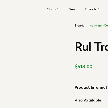
Shop
New
Brands
Brand:
Normann-Co
Rul Tr
$518.00
Product Informat
Also Available