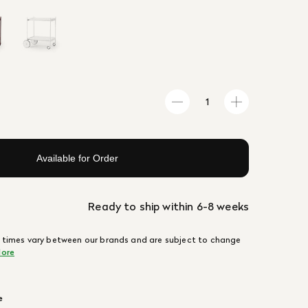
Available for Order
Ready to ship within 6-8 weeks
 times vary between our brands and are subject to change
ore
e