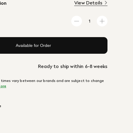
View Details
ion
Available for Order
Ready to ship within 6-8 weeks
 times vary between our brands and are subject to change
ore
e