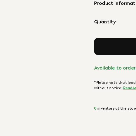
Product Informat
Quantity
Available to order
*Please note that lead
without notice.
Read M
0
inventory at the stor