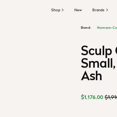
Shop
New
Brands
Brand:
Normann-Co
Sculp 
Small,
Ash
$1,176.00
$1,9