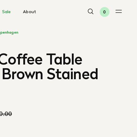
Sale
About
0
penhagen
Coffee Table
 Brown Stained
10.00