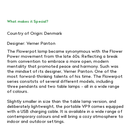
What makes it Special?
Country of Origin: Denmark
Designer: Verner Panton
The Flowerpot lamp became synonymous with the Flower
Power movement from the late 60s. Reflecting a break
from convention to embrace a more open, modern
mentality that promoted peace and harmony. Such was
the mindset of its designer, Verner Panton. One of the
most forward-thinking talents of his time. The Flowerpot
series consitsts of several different models, including
three pendants and two table lamps - all in a wide range
of colours.
Slightly smaller in size than the table lamp version, and
deliberately lightweight, the portable VP9 comes equipped
with a USB charging cable. It is available in a wide range of
contemporary colours and will bring a cozy atmosphere to
indoor and outdoor settings.