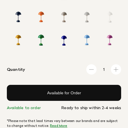
Quantity
Available for Order
Available to order
Ready to ship within 2-4 weeks
*Please note that lead times vary between our brands and are subject
to change without notice.
Read More