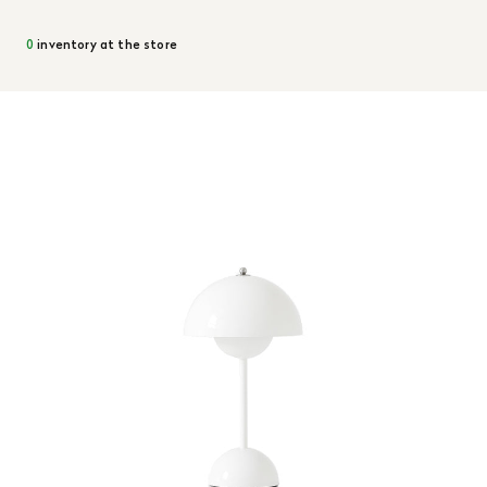
0
inventory at the store