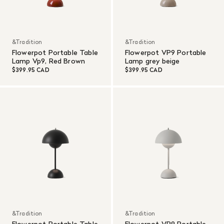
&Tradition
&Tradition
Flowerpot Portable Table
Flowerpot VP9 Portable
Lamp Vp9, Red Brown
Lamp grey beige
$399.95 CAD
$399.95 CAD
&Tradition
&Tradition
Flowerpot Portable Table
Flowerpot VP9 Portable