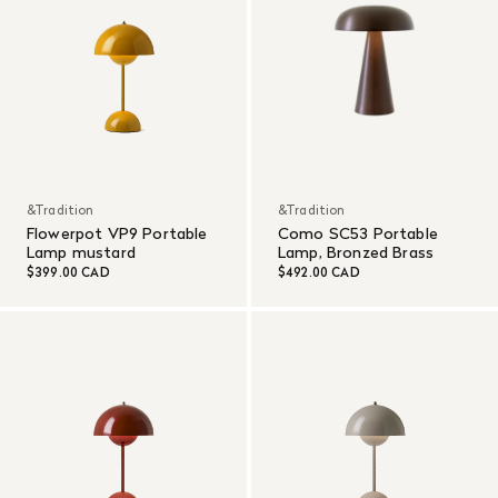
&Tradition
&Tradition
Flowerpot VP9 Portable
Como SC53 Portable
Lamp mustard
Lamp, Bronzed Brass
$399.00 CAD
$492.00 CAD