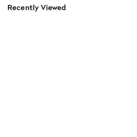
Recently Viewed