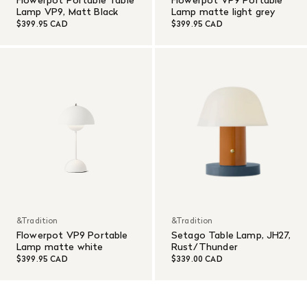
Lamp VP9, Matt Black
Lamp matte light grey
$399.95 CAD
$399.95 CAD
&Tradition
&Tradition
Flowerpot VP9 Portable
Setago Table Lamp, JH27,
Lamp matte white
Rust/Thunder
$399.95 CAD
$339.00 CAD