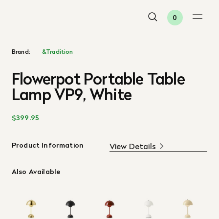
0
Brand:
&Tradition
Flowerpot Portable Table
Lamp VP9, White
$399.95
Product Information
View Details
Also Available