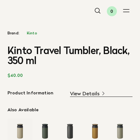
0
Brand:
Kinto
Kinto Travel Tumbler, Black,
350 ml
$40.00
Product Information
View Details
Also Available