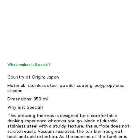
What makes it Special?
Country of Origin: Japan
Material:
stainless steel, powder coating, polypropylene,
silicone
Dimensions: 350 ml
Why is it Special?
This amazing thermos is designed for a comfortable
drinking experience wherever you go. Made of durable
stainless steel with a sturdy texture, the surface does not
scratch easily. Vacuum insulated, the tumbler has great
heat and cold retention. As the opening of the tumbler is