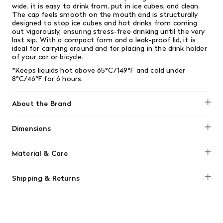
wide, it is easy to drink from, put in ice cubes, and clean.
The cap feels smooth on the mouth and is structurally
designed to stop ice cubes and hot drinks from coming
out vigorously, ensuring stress-free drinking until the very
last sip. With a compact form and a leak-proof lid, it is
ideal for carrying around and for placing in the drink holder
of your car or bicycle.
*Keeps liquids hot above 65°C/149°F and cold under
8°C/46°F for 6 hours.
About the Brand
Kinto
Dimensions
⌀70 x H170 mm
Material & Care
Hand wash only
Shipping & Returns
We offer free shipping on most orders in Canada over $199
(before tax). Regular stock items can be returned with
original receipt within 14 days for a full refund. Money will
be refunded in the same manner in which it was purchased.