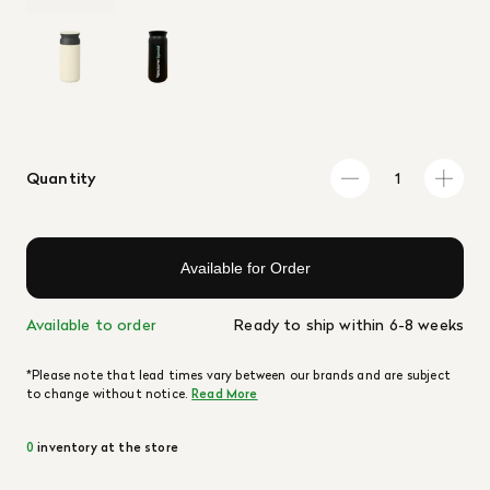
Quantity
Available for Order
Available to order
Ready to ship within 6-8 weeks
*Please note that lead times vary between our brands and are subject
to change without notice.
Read More
0
inventory at the store