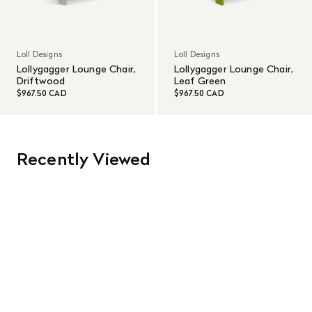
Loll Designs
Loll Designs
Lollygagger Lounge Chair,
Lollygagger Lounge Chair,
Driftwood
Leaf Green
$967.50 CAD
$967.50 CAD
Recently Viewed