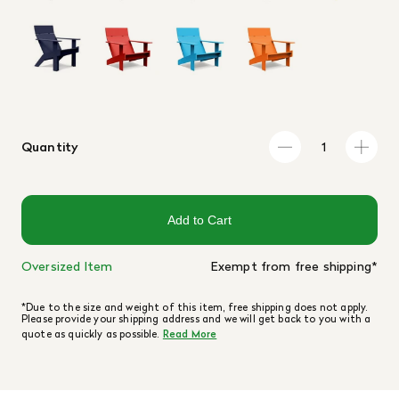
Quantity
Add to Cart
Oversized Item
Exempt from free shipping*
*Due to the size and weight of this item, free shipping does not apply.
Please provide your shipping address and we will get back to you with a
quote as quickly as possible.
Read More