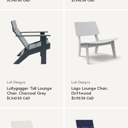
$1,342.50 CAD
$1,342.50 CAD
Loll Designs
Loll Designs
Lollygagger Tall Lounge
Lago Lounge Chair,
Chair, Charcoal Grey
Driftwood
$1,342.50 CAD
$1,192.50 CAD