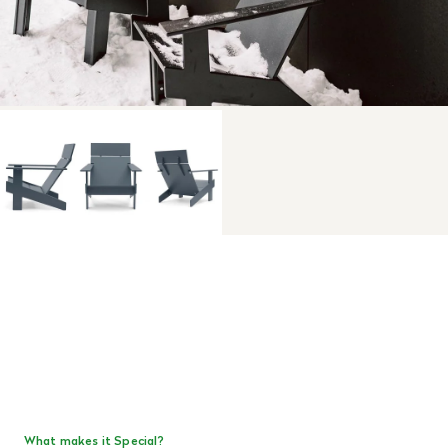
What makes it Special?