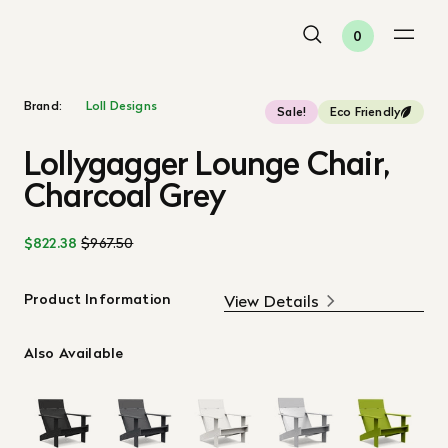
0
Brand:
Loll Designs
Sale!
Eco Friendly
Lollygagger Lounge Chair,
Charcoal Grey
$822.38
$967.50
Product Information
View Details
Also Available