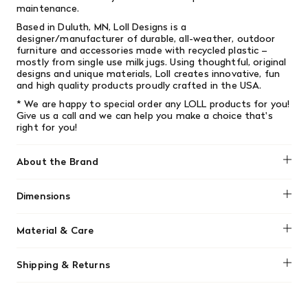
maintenance.
Based in Duluth, MN, Loll Designs is a
designer/manufacturer of durable, all-weather, outdoor
furniture and accessories made with recycled plastic –
mostly from single­ use milk jugs. Using thoughtful, original
designs and unique materials, Loll creates innovative, fun
and high­ quality products proudly crafted in the USA.
* We are happy to special order any LOLL products for you!
Give us a call and we can help you make a choice that's
right for you!
About the Brand
Loll Designs
Dimensions
Width: 27" (68.58cm) Length: 29.5" (74.93cm) Height: 29.5"
Material & Care
(74.93cm)
Loll Designs chairs are low-maintenance, made from
Shipping & Returns
durable recycled HDPE plastic that won't rot or splinter.
Clean them easily using a garden hose, or with mild soap,
We offer free shipping on most orders in Canada over $199
water, and a soft-bristle brush for tougher dirt. They can
(before tax). Regular stock items can be returned with
be left outside year-round, though covering or storing in