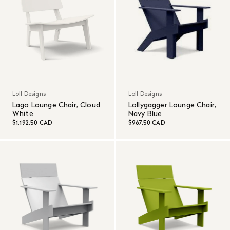
Loll Designs
Loll Designs
Lago Lounge Chair, Cloud
Lollygagger Lounge Chair,
White
Navy Blue
$1,192.50 CAD
$967.50 CAD