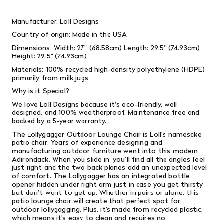
Manufacturer: Loll Designs
Country of origin: Made in the USA
Dimensions: Width: 27" (68.58cm) Length: 29.5" (74.93cm)
Height: 29.5" (74.93cm)
Materials: 100% recycled high-density polyethylene (HDPE)
primarily from milk jugs
Why is it Special?
We love Loll Designs because it's eco-friendly, well
designed, and 100% weatherproof. Maintenance free and
backed by a 5-year warranty.
The Lollygagger Outdoor Lounge Chair is Loll's namesake
patio chair. Years of experience designing and
manufacturing outdoor furniture went into this modern
Adirondack. When you slide in, you’ll find all the angles feel
just right and the two back planes add an unexpected level
of comfort. The Lollygagger has an integrated bottle
opener hidden under right arm just in case you get thirsty
but don’t want to get up. Whether in pairs or alone, this
patio lounge chair will create that perfect spot for
outdoor lollygagging. Plus, it’s made from recycled plastic,
which means it’s easy to clean and requires no