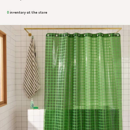
0
inventory at the store