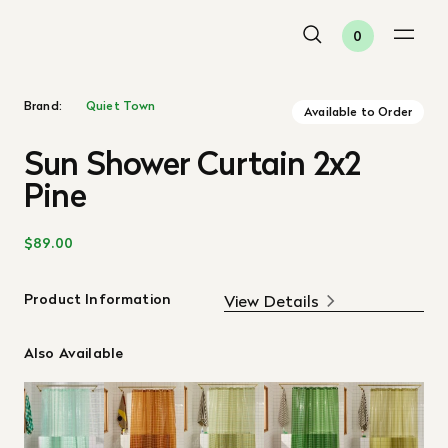
0
Brand:
Quiet Town
Available to Order
Sun Shower Curtain 2x2
Pine
$89.00
Product Information
View Details
Also Available