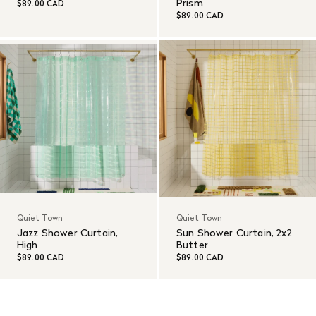
Prism
$89.00 CAD
$89.00 CAD
Quiet Town
Quiet Town
Jazz Shower Curtain,
Sun Shower Curtain, 2x2
High
Butter
$89.00 CAD
$89.00 CAD