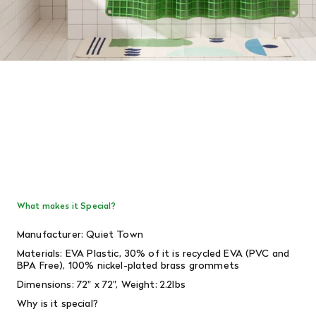
What makes it Special?
Manufacturer: Quiet Town
Materials:
EVA Plastic, 30% of it is recycled EVA (PVC and
BPA Free), 100% nickel-plated brass grommets
Dimensions: 72" x 72", Weight: 2.2lbs
Why is it special?