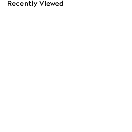
Recently Viewed