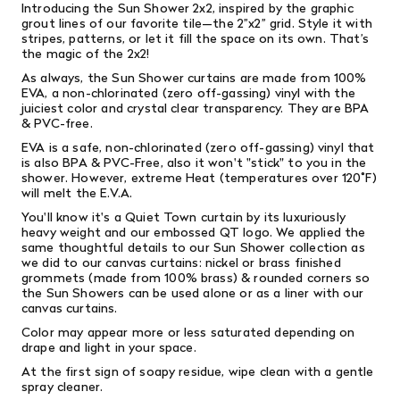
Introducing the Sun Shower 2x2, inspired by the graphic
grout lines of our favorite tile—the 2”x2” grid. Style it with
stripes, patterns, or let it fill the space on its own. That’s
the magic of the 2x2!
As always, the Sun Shower curtains are made from 100%
EVA, a non-chlorinated (zero off-gassing) vinyl with the
juiciest color and crystal clear transparency. They are BPA
& PVC-free.
EVA is a safe, non-chlorinated (zero off-gassing) vinyl that
is also
BPA & PVC-Free, also it won't "stick" to you in the
shower. However, extreme Heat (temperatures over 120˚F)
will melt the E.V.A.
You'll know it's a Quiet Town curtain by its luxuriously
heavy weight and our embossed QT logo. We applied the
same thoughtful details to our Sun Shower collection as
we did to our canvas curtains: nickel or brass finished
grommets (made from 100% brass) & rounded corners so
the Sun Showers can be used alone or as a liner with our
canvas curtains.
Color may appear more or less saturated depending on
drape and light in your space.
At the first sign of soapy residue, wipe clean with a gentle
spray cleaner.