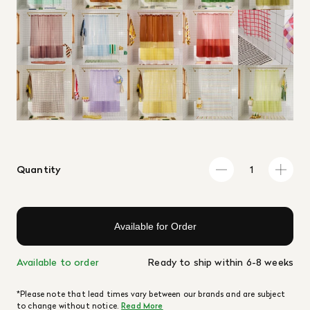
Quantity
Available for Order
Available to order
Ready to ship within 6-8 weeks
*Please note that lead times vary between our brands and are subject
to change without notice.
Read More