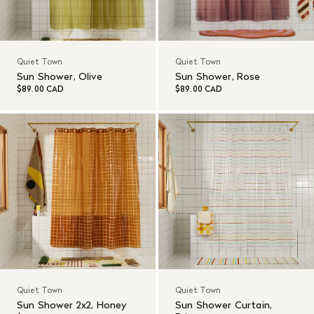
Quiet Town
Quiet Town
Sun Shower, Olive
Sun Shower, Rose
$89.00 CAD
$89.00 CAD
Quiet Town
Quiet Town
Sun Shower 2x2, Honey
Sun Shower Curtain,