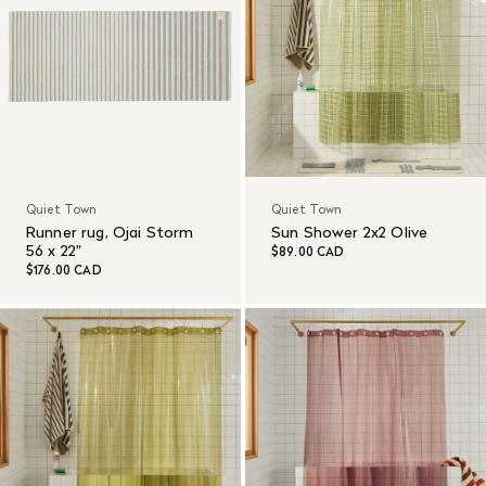
Quiet Town
Quiet Town
Runner rug, Ojai Storm
Sun Shower 2x2 Olive
56 x 22"
$89.00 CAD
$176.00 CAD