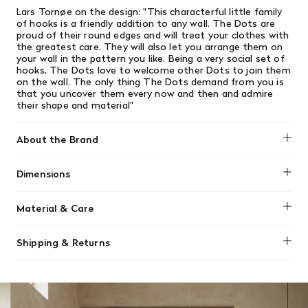
Lars
Tornøe on the design:
"This characterful little family
of hooks is a friendly addition to any wall. The Dots are
proud of their round edges and will treat your clothes with
the greatest care. They will also let you arrange them on
your wall in the pattern you like. Being a very social set of
hooks, The Dots love to welcome other Dots to join them
on the wall. The only thing The Dots demand from you is
that you uncover them every now and then and admire
their shape and material"
About the Brand
Muuto
Dimensions
Length: 6.75"
Material & Care
Height: 6.75"
Width: 2.25"
The Dots Wood is made from first class oiled oak or
Shipping & Returns
walnut. Colored versions is made from painted ash wood.
We offer free shipping on most orders in Canada over $199
Clean with moist cloth.
(before tax). Regular stock items can be returned with
original receipt within 14 days for a full refund. Money will
Please note that the Wood Dots are not suitable for use
be refunded in the same manner in which it was purchased.
in wet rooms. Avoid hanging damp towels or items directly