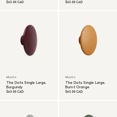
$63.00 CAD
$63.00 CAD
Muuto
Muuto
The Dots Single Large,
The Dots Single Large,
Burgundy
Burnt Orange
$63.00 CAD
$63.00 CAD