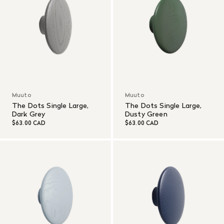
Muuto
Muuto
The Dots Single Large,
The Dots Single Large,
Dark Grey
Dusty Green
$63.00 CAD
$63.00 CAD