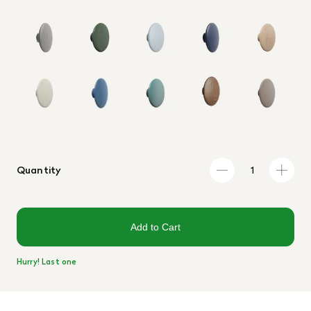
Quantity
Add to Cart
Hurry! Last one