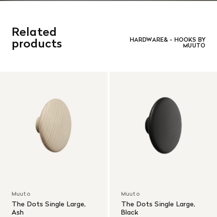
Related
products
HARDWARE& - HOOKS BY
MUUTO
Muuto
Muuto
The Dots Single Large,
The Dots Single Large,
Ash
Black