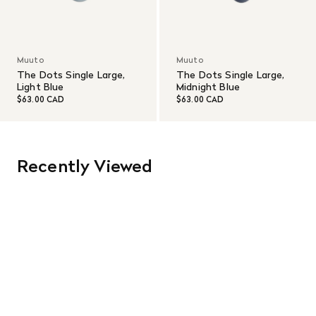
Muuto
Muuto
The Dots Single Large,
The Dots Single Large,
Light Blue
Midnight Blue
$63.00 CAD
$63.00 CAD
Recently Viewed