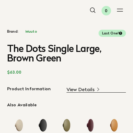
0
Brand:
Muuto
Last One!
The Dots Single Large,
Brown Green
$63.00
Product Information
View Details
Also Available