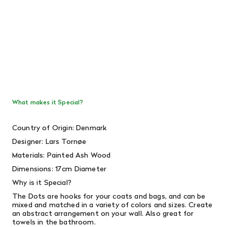
What makes it Special?
Country of Origin: Denmark
Designer: Lars Tornøe
Materials: Painted Ash Wood
Dimensions: 17cm Diameter
Why is it Special?
The Dots are hooks for your coats and bags, and can be
mixed and matched in a variety of colors and sizes. Create
an abstract arrangement on your wall. Also great for
towels in the bathroom.