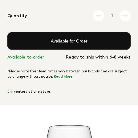
Quantity
Available for Order
Available to order
Ready to ship within 6-8 weeks
*Please note that lead times vary between our brands and are subject
to change without notice.
Read More
0
inventory at the store