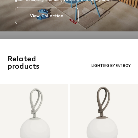
View Collection
Related
products
LIGHTING BY FATBOY