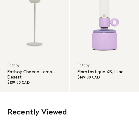
Fatboy
Fatboy
Fatboy Cheerio Lamp -
Flamtastique XS, Lilac
Desert
$149.00 CAD
$139.00 CAD
Recently Viewed