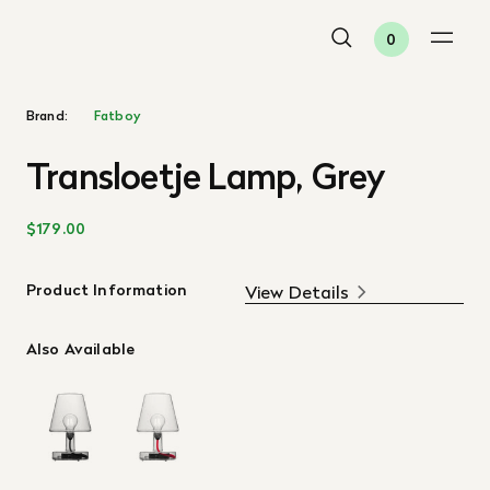
0
Brand:
Fatboy
Transloetje Lamp, Grey
$179.00
Product Information
View Details
Also Available