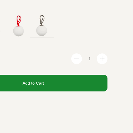
Add to Cart