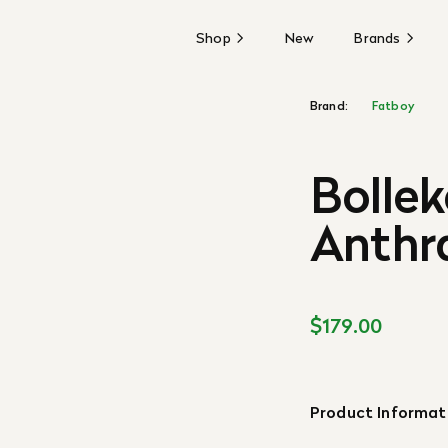
Shop
New
Brands
Brand:
Fatboy
Bollek
Anthr
$179.00
Product Informat