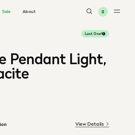
Sale
About
0
Last One!
e Pendant Light,
acite
View Details
ion