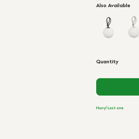
Also Available
Quantity
Hurry! Last one