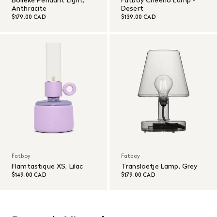
Anthracite
Desert
$179.00 CAD
$139.00 CAD
Fatboy
Fatboy
Flamtastique XS, Lilac
Transloetje Lamp, Grey
$149.00 CAD
$179.00 CAD