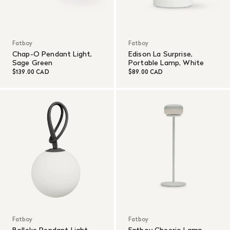
Fatboy
Fatboy
Chap-O Pendant Light,
Edison La Surprise,
Sage Green
Portable Lamp, White
$139.00 CAD
$89.00 CAD
Fatboy
Fatboy
Bolleke Pendant Light,
Fatboy Cheerio Lamp -