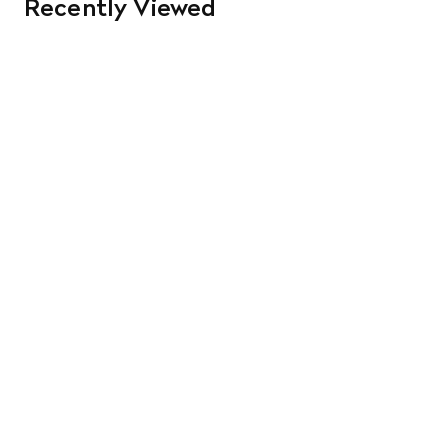
Recently Viewed