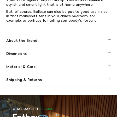
stylish and smart light that is at home anywhere.
But, of course, Bolleke can also be put to good use inside.
In that makeshift tent in your child's bedroom, for
example, or perhaps for telling somebody's fortune.
About the Brand
Fatboy
Dimensions
Diameter: 8" / 20cm
Material & Care
Weight: 3.2lbs / 1.45kg
Wipe clean using a soft damp cloth and a little liquid soap.
Shipping & Returns
Do not use cleaning agents containing alcohol, ammonia,
benzene or abrazive substances. Never open the lamp
We offer free shipping on most orders in Canada over $199
when cleaning.
(before tax). Regular stock items can be returned with
original receipt within 14 days for a full refund. Money will
be refunded in the same manner in which it was purchased.
There are no refunds or exchanges on sale items or special
WHAT MAKES IT
SPECIAL
orders. Goods must be returned in the original packaging
and in re-saleable condition. Return shipping is at the