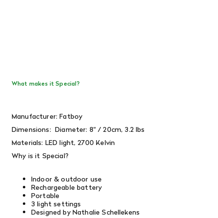
What makes it Special?
Manufacturer: Fatboy
Dimensions:
Diameter: 8" / 20cm, 3.2 lbs
Materials: LED light, 2700 Kelvin
Why is it Special?
Indoor & outdoor use
Rechargeable battery
Portable
3 light settings
Designed by Nathalie Schellekens