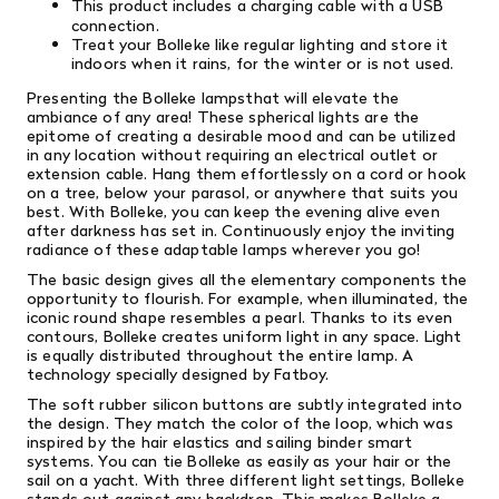
This product includes a charging cable with a USB
connection.
Treat your Bolleke like regular lighting and store it
indoors when it rains, for the winter or is not used.
Presenting the Bolleke lampsthat will elevate the
ambiance of any area! These spherical lights are the
epitome of creating a desirable mood and can be utilized
in any location without requiring an electrical outlet or
extension cable. Hang them effortlessly on a cord or hook
on a tree, below your parasol, or anywhere that suits you
best. With Bolleke, you can keep the evening alive even
after darkness has set in. Continuously enjoy the inviting
radiance of these adaptable lamps wherever you go!
The basic design gives all the elementary components the
opportunity to flourish. For example, when illuminated, the
iconic round shape resembles a pearl. Thanks to its even
contours, Bolleke creates uniform light in any space. Light
is equally distributed throughout the entire lamp. A
technology specially designed by Fatboy.
The soft rubber silicon buttons are subtly integrated into
the design. They match the color of the loop, which was
inspired by the hair elastics and sailing binder smart
systems. You can tie Bolleke as easily as your hair or the
sail on a yacht. With three different light settings, Bolleke
stands out against any backdrop. This makes Bolleke a