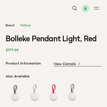
0
Brand:
Fatboy
Bolleke Pendant Light, Red
$179.00
Product Information
View Details
Also Available