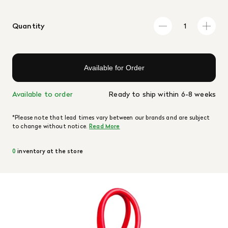
Quantity
Available for Order
Available to order
Ready to ship within 6-8 weeks
*Please note that lead times vary between our brands and are subject
to change without notice.
Read More
0
inventory at the store