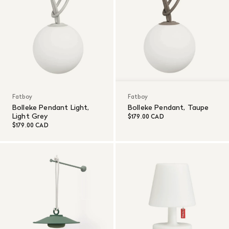
Fatboy
Fatboy
Bolleke Pendant Light,
Bolleke Pendant, Taupe
Light Grey
$179.00 CAD
$179.00 CAD