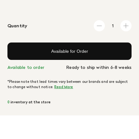
Quantity
Available for Order
Available to order
Ready to ship within 6-8 weeks
*Please note that lead times vary between our brands and are subject
to change without notice.
Read More
0
inventory at the store