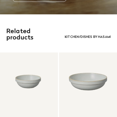
Related
products
KITCHEN/DISHES BY HASAMI