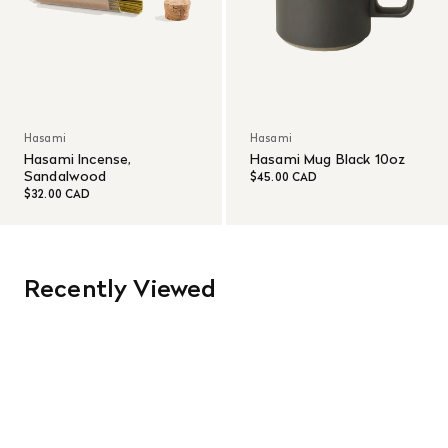
Hasami
Hasami
Hasami Incense,
Hasami Mug Black 10oz
Sandalwood
$45.00 CAD
$32.00 CAD
Recently Viewed