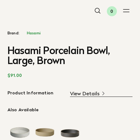
0
Brand:
Hasami
Hasami Porcelain Bowl,
Large, Brown
$91.00
Product Information
View Details
Also Available