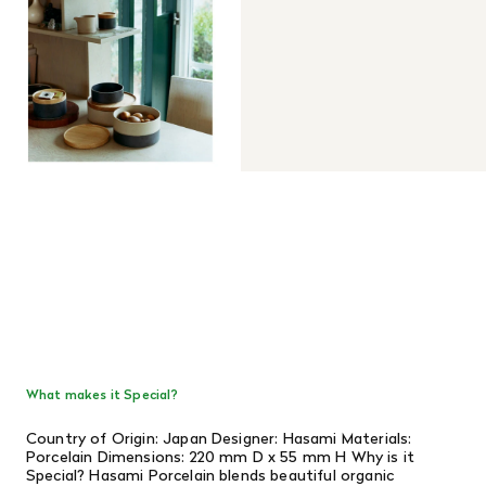
What makes it Special?
Country of Origin: Japan Designer: Hasami Materials:
Porcelain Dimensions: 220 mm D x 55 mm H Why is it
Special? Hasami Porcelain blends beautiful organic