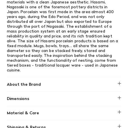
materials with a clean Japanese aesthetic. Hasami,
Nagasaki is one of the foremost pottery districts in
Japan. Porcelain was first made in the area almost 400
years ago, during the Edo Period, and was not only
distributed all over Japan but also exported to Europe
through the port of Nagasaki. The establishment of a
mass production system at an early stage ensured
reliability in quality and price, and its rich tradition kept
alive. The size of Hasami porcelain products is based on a
fixed module. Mugs, bowls, trays… all share the same
diameter so they can be stacked freely, stored and
transported easily. The inspiration behind the stacking
mechanism, and the functionality of nesting, come from
tiered boxes - traditional lacquer ware - used in Japanese
cuisine.
About the Brand
Hasami
Dimensions
220 mm D x 55 mm H
Material & Care
Hasami Porcelain is designed for daily use, featuring a
Shipping & Returns
unique matte, porous texture that is both microwave and