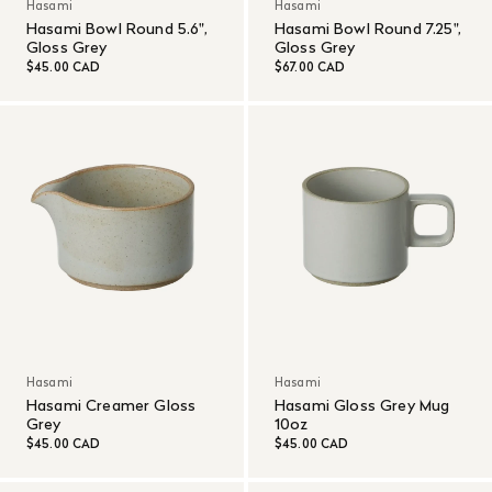
Hasami
Hasami
Hasami Bowl Round 5.6",
Hasami Bowl Round 7.25",
Gloss Grey
Gloss Grey
$45.00 CAD
$67.00 CAD
Hasami
Hasami
Hasami Creamer Gloss
Hasami Gloss Grey Mug
Grey
10oz
$45.00 CAD
$45.00 CAD