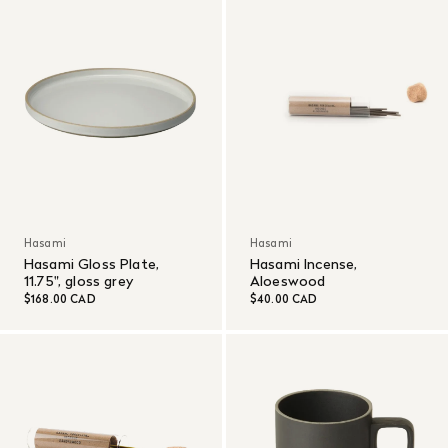
Hasami
Hasami
Hasami Gloss Plate,
Hasami Incense,
11.75", gloss grey
Aloeswood
$168.00 CAD
$40.00 CAD