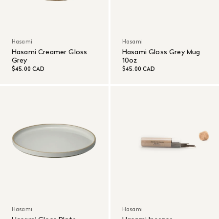
Hasami
Hasami
Hasami Creamer Gloss
Hasami Gloss Grey Mug
Grey
10oz
$45.00 CAD
$45.00 CAD
Hasami
Hasami