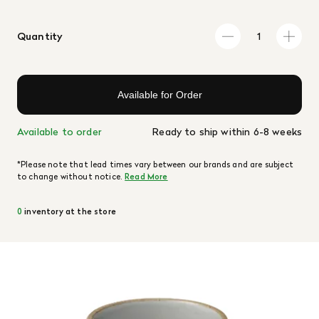
Quantity
Available for Order
Available to order
Ready to ship within 6-8 weeks
*Please note that lead times vary between our brands and are subject
to change without notice.
Read More
0
inventory at the store