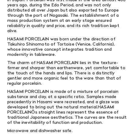
years ago, during the Edo Period, and was not only
distributed all over Japan but also exported to Europe
through the port of Nagasaki. The establishment of a
mass production system at an early stage ensured
reliability in quality and price, and its rich tradition kept
alive.
HASAMI PORCELAIN was born under the direction of
Takuhiro Shinomoto of Tortoise (Venice, California),
whose innovative concept integrates tradition and
modernity in tableware.
The charm of HASAMI PORCELAIN lies in the texture-
firmer and sharper than earthenware, yet comfortable to
the touch of the hands and lips. There is a distinctly
gentler and more organic feel to the ware than that of
regular porcelain.
HASAMI PORCELAIN is made of a mixture of porcelain
substance and clay, at a specific ratio. Samples made
precedently in Hasami were recreated, and a glaze was
developed to bring out the natural material.HASAMI
PORCELAINÕs straight lines represent the essence of
traditional Japanese aesthetics. The curves are the result
of the inevitability of function and production.
Microwave and dishwasher safe.