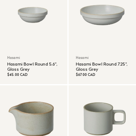
Hasami
Hasami
Hasami Bowl Round 5.6",
Hasami Bowl Round 7.25",
Gloss Grey
Gloss Grey
$45.00 CAD
$67.00 CAD