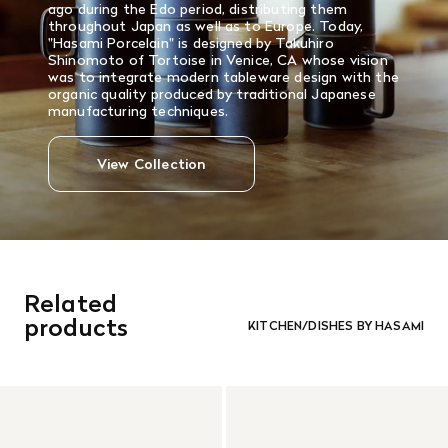
ago during the Edo period, distributing them
throughout Japan as well as to Europe. Today,
"Hasami Porcelain" is designed by Takuhiro
Shinomoto of Tortoise in Venice, CA whose vision
was to integrate modern tableware design with the
organic quality produced by traditional Japanese
manufacturing techniques.
View Collection
Related
products
KITCHEN/DISHES BY HASAMI