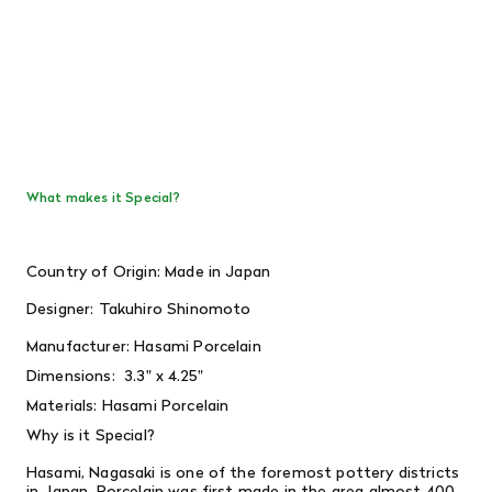
What makes it Special?
Country of Origin: Made in Japan
Designer: Takuhiro Shinomoto
Manufacturer: Hasami Porcelain
Dimensions:
3.3" x 4.25"
Materials: Hasami Porcelain
Why is it Special?
Hasami, Nagasaki is one of the foremost pottery districts
in Japan. Porcelain was first made in the area almost 400