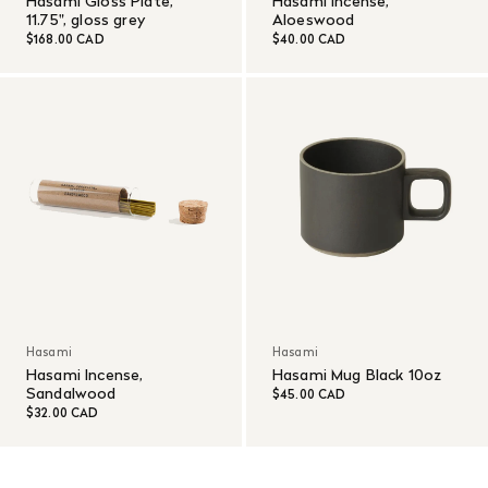
Hasami Gloss Plate,
Hasami Incense,
11.75", gloss grey
Aloeswood
$168.00 CAD
$40.00 CAD
Hasami
Hasami
Hasami Incense,
Hasami Mug Black 10oz
Sandalwood
$45.00 CAD
$32.00 CAD