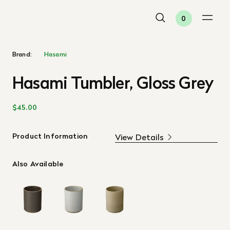
0
Brand:
Hasami
Hasami Tumbler, Gloss Grey
$45.00
Product Information
View Details
Also Available