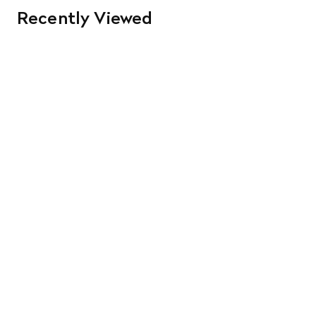
Recently Viewed