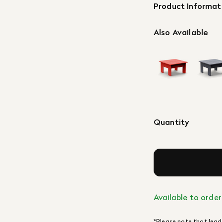
Product Informat
Also Available
Quantity
Available to order
*Please note that lead