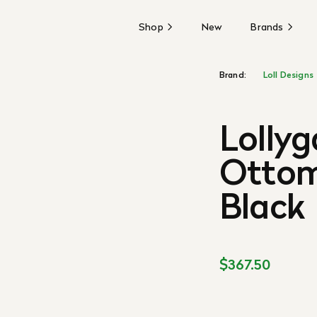
Shop
New
Brands
Brand:
Loll Designs
Lolly
Ottom
Black
$367.50