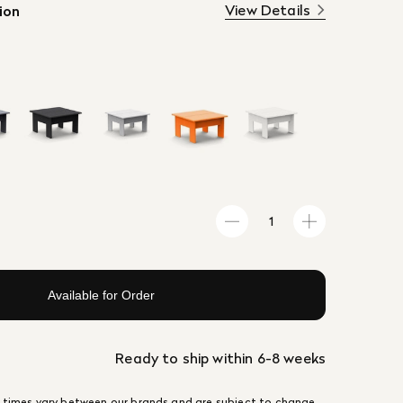
View Details
ion
Available for Order
Ready to ship within 6-8 weeks
 times vary between our brands and are subject to change