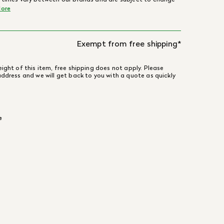
ore
Exempt from free shipping*
ight of this item, free shipping does not apply. Please
address and we will get back to you with a quote as quickly
e