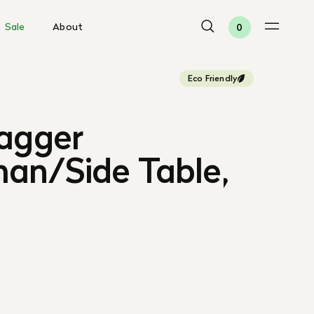
Sale
About
0
Eco Friendly
gagger
an/Side Table,