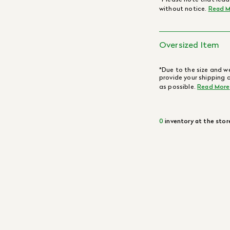
without notice.
Read M
Oversized Item
*Due to the size and we
provide your shipping 
as possible.
Read More
0
inventory at the stor