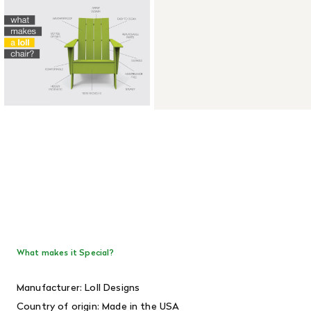
What makes it Special?
Manufacturer: Loll Designs
Country of origin: Made in the USA