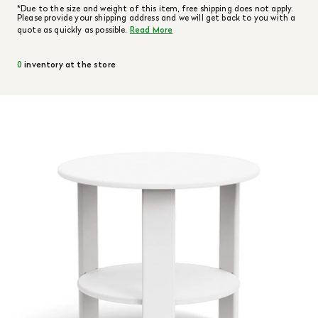
*Due to the size and weight of this item, free shipping does not apply.
Please provide your shipping address and we will get back to you with a
quote as quickly as possible.
Read More
0
inventory at the store