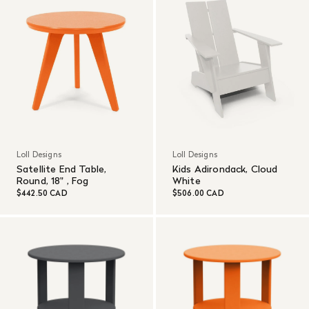
Loll Designs
Loll Designs
Satellite End Table,
Kids Adirondack, Cloud
Round, 18" , Fog
White
$442.50 CAD
$506.00 CAD