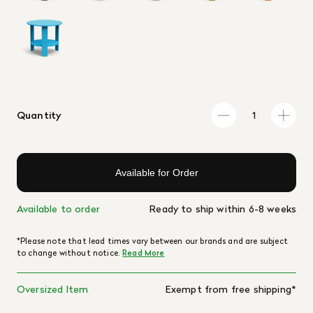
Quantity
Available for Order
Available to order
Ready to ship within 6-8 weeks
*Please note that lead times vary between our brands and are subject
to change without notice.
Read More
Oversized Item
Exempt from free shipping*