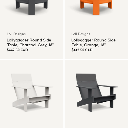
Loll Designs
Loll Designs
Lollygagger Round Side
Lollygagger Round Side
Table, Charcoal Grey, 16"
Table, Orange, 16"
$442.50 CAD
$442.50 CAD