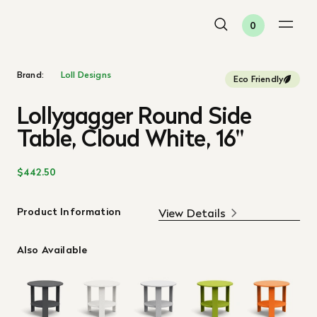
0
Brand:
Loll Designs
Eco Friendly
Lollygagger Round Side
Table, Cloud White, 16"
$442.50
Product Information
View Details
Also Available