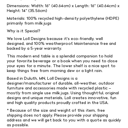
Dimensions: Width: 16" (40.64cm) x Length: 16" (40.64cm) x
Height: 14" (35.56cm)
Materials: 100% recycled high-density polyethylene (HDPE)
primarily from milk jugs
Why is it Special?
We love Loll Designs because it's eco-friendly, well
designed, and 100% weatherproof. Maintenance free and
backed by a 5-year warranty.
This modern end table is a splendid companion to hold
your favorite beverage or a book when you need to close
your eyes for a minute. The lower shelf is a nice spot to
keep things free from morning dew or a light rain.
Based in Duluth, MN, Loll Designs is a
designer/manufacturer of durable, all-weather, outdoor
furniture and accessories made with recycled plastic –
mostly from single­ use milk jugs. Using thoughtful, original
designs and unique materials, Loll creates innovative, fun
and high­ quality products proudly crafted in the USA.
* Because of the size and weight of this item, free
shipping does not apply. Please provide your shipping
address and we will get back to you with a quote as quickly
as possible.