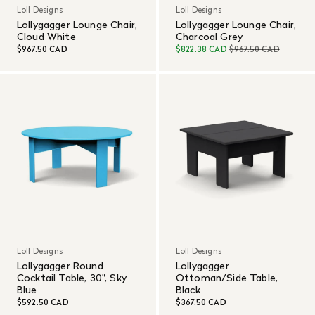
Loll Designs
Loll Designs
Lollygagger Lounge Chair,
Lollygagger Lounge Chair,
Cloud White
Charcoal Grey
$967.50 CAD
$822.38 CAD
$967.50 CAD
Loll Designs
Loll Designs
Lollygagger Round
Lollygagger
Cocktail Table, 30", Sky
Ottoman/Side Table,
Blue
Black
$592.50 CAD
$367.50 CAD