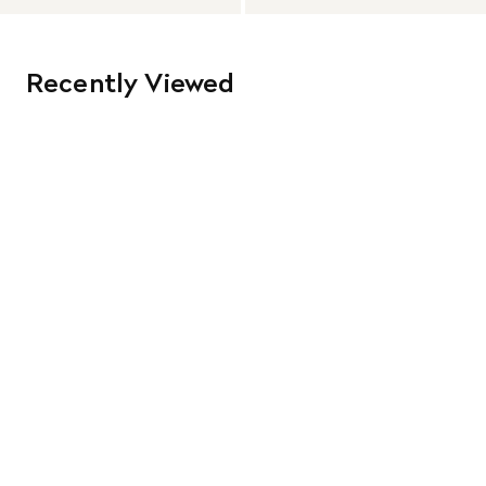
Recently Viewed