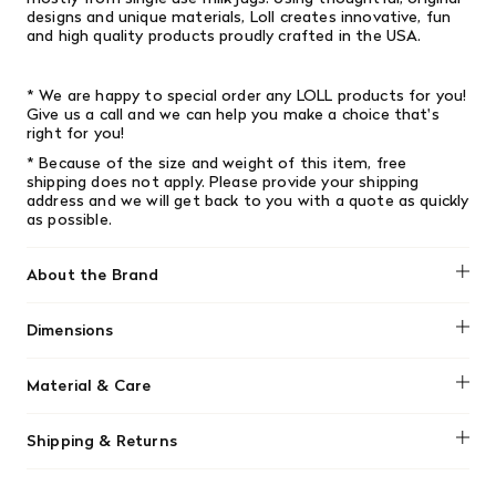
designs and unique materials, Loll creates innovative, fun
and high­ quality products proudly crafted in the USA.
* We are happy to special order any LOLL products for you!
Give us a call and we can help you make a choice that's
right for you!
* Because of the size and weight of this item, free
shipping does not apply. Please provide your shipping
address and we will get back to you with a quote as quickly
as possible.
About the Brand
Loll Designs
Dimensions
Width: 16" (40.64cm) x Length: 16" (40.64cm) x Height: 14"
Material & Care
(35.56cm)
Loll Designs furniture are low-maintenance, made from
Shipping & Returns
durable recycled HDPE plastic that won't rot or splinter.
Clean them easily using a garden hose, or with mild soap,
We offer free shipping on most orders in Canada over $199
water, and a soft-bristle brush for tougher dirt. They can