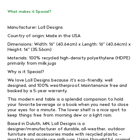
What makes it Special?
Manufacturer: Loll Designs
Country of origin: Made in the USA
Dimensions: Width: 16" (40.64cm) x Length: 16" (40.64cm) x
Height: 14" (35.56cm)
Materials: 100% recycled high-density polyethylene (HDPE)
primarily from milk jugs
Why is it Special?
We love Loll Designs because it's eco-friendly, well
designed, and 100% weatherproof. Maintenance free and
backed by a 5-year warranty.
This modern end table is a splendid companion to hold
your favorite beverage or a book when you need to close
your eyes for a minute. The lower shelf is a nice spot to
keep things free from morning dew or a light rain.
Based in Duluth, MN, Loll Designs is a
designer/manufacturer of durable, all-weather, outdoor
furniture and accessories made with recycled plastic –
mostly from single­ use milk jugs. Using thoughtful, original