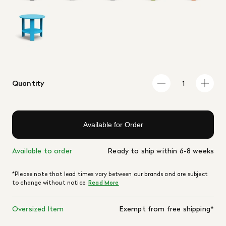
Quantity
Available for Order
Available to order
Ready to ship within 6-8 weeks
*Please note that lead times vary between our brands and are subject
to change without notice.
Read More
Oversized Item
Exempt from free shipping*