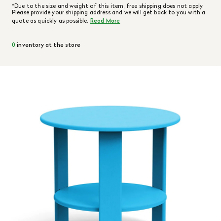
*Due to the size and weight of this item, free shipping does not apply.
Please provide your shipping address and we will get back to you with a
quote as quickly as possible.
Read More
0
inventory at the store