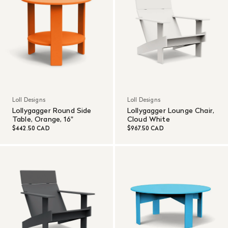
Loll Designs
Loll Designs
Lollygagger Round Side
Lollygagger Lounge Chair,
Table, Orange, 16"
Cloud White
$442.50 CAD
$967.50 CAD