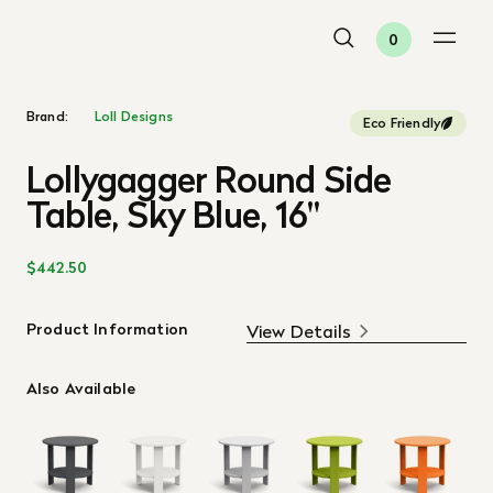
0
Brand:
Loll Designs
Eco Friendly
Lollygagger Round Side
Table, Sky Blue, 16"
$442.50
Product Information
View Details
Also Available