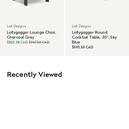
Loll Designs
Loll Designs
Lollygagger Lounge Chair,
Lollygagger Round
Charcoal Grey
Cocktail Table, 30", Sky
Blue
$822.38 CAD
$967.50 CAD
$592.50 CAD
Recently Viewed