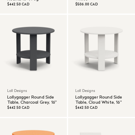
$442.50 CAD
$506.00 CAD
Loll Designs
Loll Designs
Lollygagger Round Side
Lollygagger Round Side
Table, Charcoal Grey, 16"
Table, Cloud White, 16"
$442.50 CAD
$442.50 CAD