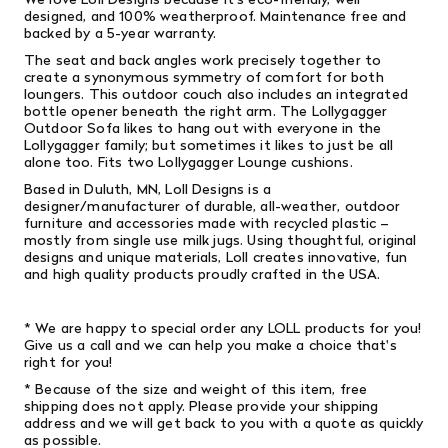
designed, and 100% weatherproof. Maintenance free and
backed by a 5-year warranty.
The seat and back angles work precisely together to
create a synonymous symmetry of comfort for both
loungers. This outdoor couch also includes an integrated
bottle opener beneath the right arm. The Lollygagger
Outdoor Sofa likes to hang out with everyone in the
Lollygagger family; but sometimes it likes to just be all
alone too. Fits two Lollygagger Lounge cushions.
Based in Duluth, MN, Loll Designs is a
designer/manufacturer of durable, all-weather, outdoor
furniture and accessories made with recycled plastic –
mostly from single­ use milk jugs. Using thoughtful, original
designs and unique materials, Loll creates innovative, fun
and high­ quality products proudly crafted in the USA.
* We are happy to special order any LOLL products for you!
Give us a call and we can help you make a choice that's
right for you!
* Because of the size and weight of this item, free
shipping does not apply. Please provide your shipping
address and we will get back to you with a quote as quickly
as possible.