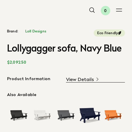
0
Brand:
Loll Designs
Eco Friendly
Lollygagger sofa, Navy Blue
$2,092.50
Product Information
View Details
Also Available