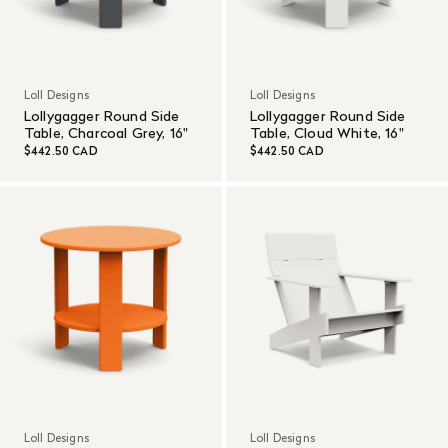
Loll Designs
Loll Designs
Lollygagger Round Side
Lollygagger Round Side
Table, Charcoal Grey, 16"
Table, Cloud White, 16"
$442.50 CAD
$442.50 CAD
Loll Designs
Loll Designs