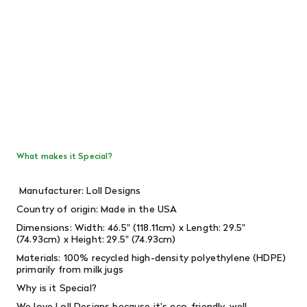
What makes it Special?
Manufacturer: Loll Designs
Country of origin: Made in the USA
Dimensions: Width: 46.5" (118.11cm) x Length: 29.5"
(74.93cm) x Height: 29.5" (74.93cm)
Materials: 100% recycled high-density polyethylene (HDPE)
primarily from milk jugs
Why is it Special?
We love Loll Designs because it's eco-friendly, well