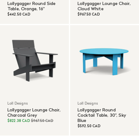
Lollygagger Round Side
Lollygagger Lounge Chair,
Table, Orange, 16"
Cloud White
$442.50 CAD
$967.50 CAD
Loll Designs
Loll Designs
Lollygagger Lounge Chair,
Lollygagger Round
Charcoal Grey
Cocktail Table, 30", Sky
Blue
$822.38 CAD
$967.50 CAD
$592.50 CAD