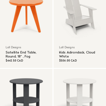
Loll Designs
Loll Designs
Satellite End Table,
Kids Adirondack, Cloud
Round, 18" , Fog
White
$442.50 CAD
$506.00 CAD