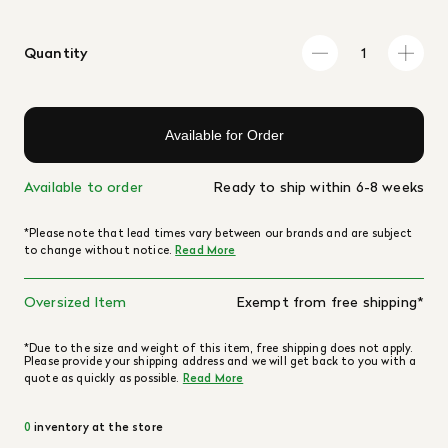
Quantity
Available for Order
Available to order
Ready to ship within 6-8 weeks
*Please note that lead times vary between our brands and are subject
to change without notice.
Read More
Oversized Item
Exempt from free shipping*
*Due to the size and weight of this item, free shipping does not apply.
Please provide your shipping address and we will get back to you with a
quote as quickly as possible.
Read More
0
inventory at the store