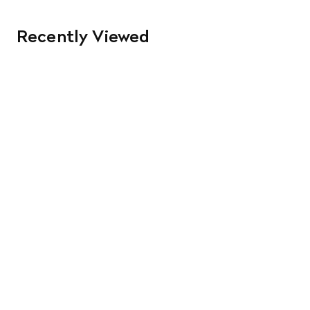
Recently Viewed