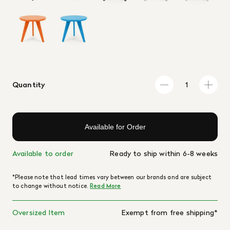
Quantity
Available for Order
Available to order
Ready to ship within 6-8 weeks
*Please note that lead times vary between our brands and are subject
to change without notice.
Read More
Oversized Item
Exempt from free shipping*