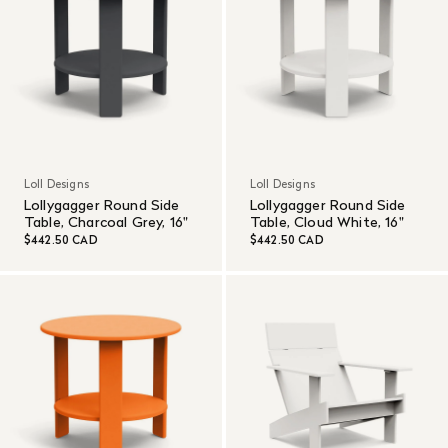
Loll Designs
Loll Designs
Lollygagger Round Side
Lollygagger Round Side
Table, Charcoal Grey, 16"
Table, Cloud White, 16"
$442.50 CAD
$442.50 CAD