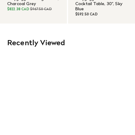
Charcoal Grey
Cocktail Table, 30", Sky
Blue
$822.38 CAD
$967.50 CAD
$592.50 CAD
Recently Viewed