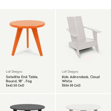
Read More
Loll Designs
Loll Designs
Satellite End Table,
Kids Adirondack, Cloud
Round, 18" , Fog
White
$442.50 CAD
$506.00 CAD