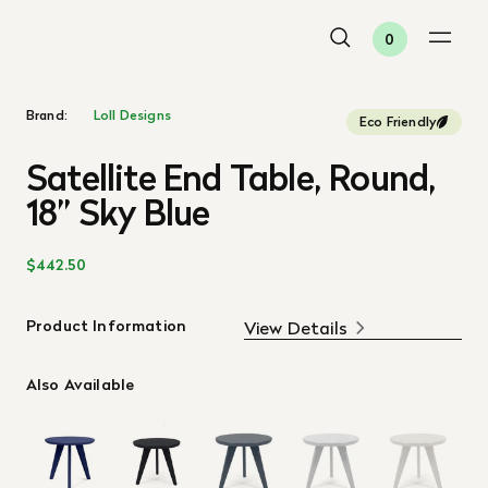
0
Brand:
Loll Designs
Eco Friendly
Satellite End Table, Round,
18” Sky Blue
$442.50
Product Information
View Details
Also Available