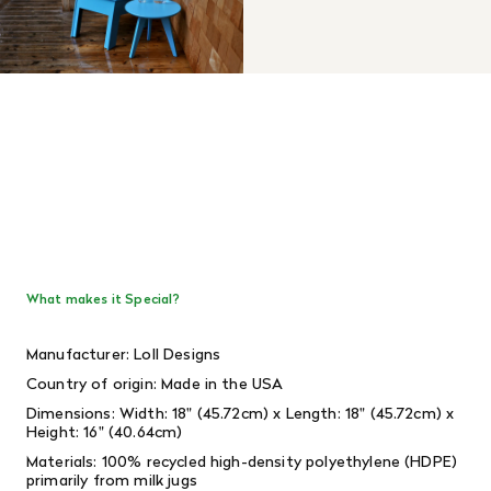
What makes it Special?
Manufacturer: Loll Designs
Country of origin: Made in the USA
Dimensions: Width: 18" (45.72cm) x Length: 18" (45.72cm) x
Height: 16" (40.64cm)
Materials: 100% recycled high-density polyethylene (HDPE)
primarily from milk jugs