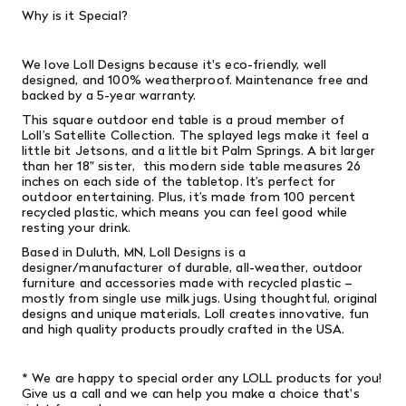
Why is it Special?
We love Loll Designs because it's eco-friendly, well
designed, and 100% weatherproof. Maintenance free and
backed by a 5-year warranty.
This square outdoor end table is a proud member of
Loll’s Satellite Collection. The splayed legs make it feel a
little bit Jetsons, and a little bit Palm Springs. A bit larger
than her 18" sister, this modern side table measures 26
inches on each side of the tabletop. It’s perfect for
outdoor entertaining. Plus, it’s made from 100 percent
recycled plastic, which means you can feel good while
resting your drink.
Based in Duluth, MN, Loll Designs is a
designer/manufacturer of durable, all-weather, outdoor
furniture and accessories made with recycled plastic –
mostly from single­ use milk jugs. Using thoughtful, original
designs and unique materials, Loll creates innovative, fun
and high­ quality products proudly crafted in the USA.
* We are happy to special order any LOLL products for you!
Give us a call and we can help you make a choice that's