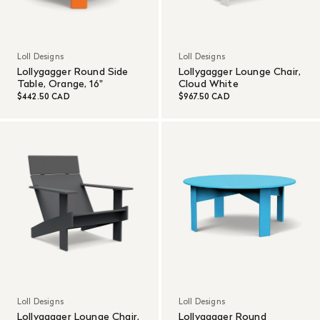
Loll Designs
Loll Designs
Lollygagger Round Side
Lollygagger Lounge Chair,
Table, Orange, 16"
Cloud White
$442.50 CAD
$967.50 CAD
Loll Designs
Loll Designs
Lollygagger Lounge Chair,
Lollygagger Round