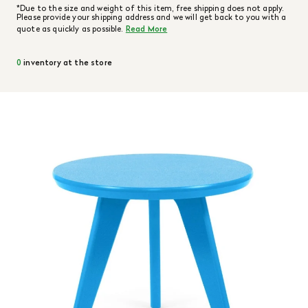
*Due to the size and weight of this item, free shipping does not apply.
Please provide your shipping address and we will get back to you with a
quote as quickly as possible.
Read More
0
inventory at the store