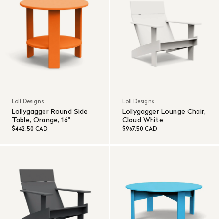
Loll Designs
Loll Designs
Lollygagger Round Side
Lollygagger Lounge Chair,
Table, Orange, 16"
Cloud White
$442.50 CAD
$967.50 CAD