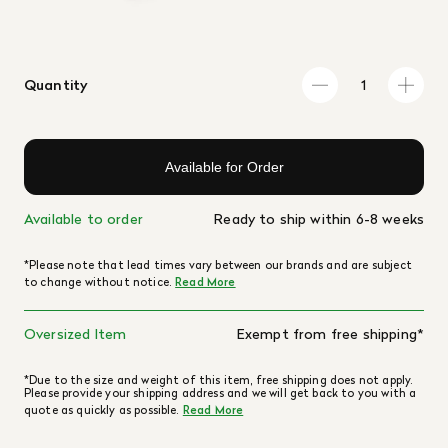
Quantity
Available for Order
Available to order
Ready to ship within 6-8 weeks
*Please note that lead times vary between our brands and are subject
to change without notice.
Read More
Oversized Item
Exempt from free shipping*
*Due to the size and weight of this item, free shipping does not apply.
Please provide your shipping address and we will get back to you with a
quote as quickly as possible.
Read More