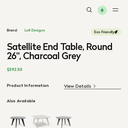
0
Brand:
Loll Designs
Eco Friendly
Satellite End Table, Round
26", Charcoal Grey
$592.50
Product Information
View Details
Also Available