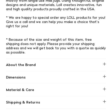
mostly from single­ use milk jugs. Using thoughtful, original
designs and unique materials, Loll creates innovative, fun
and high­ quality products proudly crafted in the USA.
* We are happy to special order any LOLL products for you!
Give us a call and we can help you make a choice that's
right for you!
* Because of the size and weight of this item, free
shipping does not apply. Please provide your shipping
address and we will get back to you with a quote as quickly
as possible.
About the Brand
Loll Designs
Dimensions
Width: 26" (66.04cm) x Length: 26" (66.04cm) x Height:
Material & Care
14.75" (37.465cm)
Loll Designs furniture are low-maintenance, made from
Shipping & Returns
durable recycled HDPE plastic that won't rot or splinter.
Clean them easily using a garden hose, or with mild soap,
We offer free shipping on most orders in Canada over $199
water, and a soft-bristle brush for tougher dirt. They can