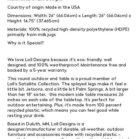
Country of origin: Made in the USA
Dimensions: Width: 26" (66.04cm) x Length: 26" (66.04cm) x
Height: 14.75" (37.465cm)
Materials: 100% recycled high-density polyethylene (HDPE)
primarily from milk jugs
Why is it Special?
We love Loll Designs because it's eco-friendly, well
designed, and 100% weatherproof. Maintenance free and
backed by a 5-year warranty.
This round outdoor end table is a proud member of
Loll’s Satellite Collection. The splayed legs make it feel a
little bit Jetsons, and a little bit Palm Springs. A bit larger
than her 18" sister, this modern side table measures 26
inches on each side of the tabletop. It’s perfect for
outdoor entertaining. Plus, it’s made from 100 percent
recycled plastic, which means you can feel good while
resting your drink.
Based in Duluth, MN, Loll Designs is a
designer/manufacturer of durable, all-weather, outdoor
furniture and accessories made with recycled plastic –