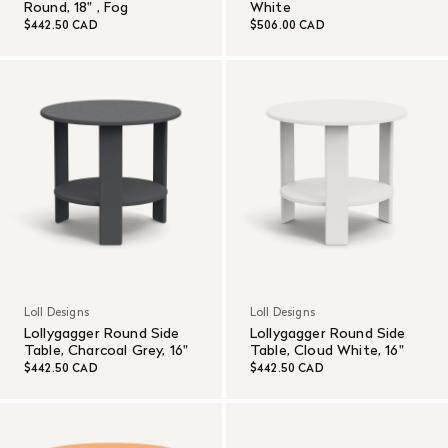
Round, 18" , Fog
White
$442.50 CAD
$506.00 CAD
Loll Designs
Loll Designs
Lollygagger Round Side
Lollygagger Round Side
Table, Charcoal Grey, 16"
Table, Cloud White, 16"
$442.50 CAD
$442.50 CAD