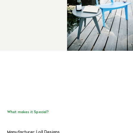
What makes it Special?
Manufacturer: Loll Designs