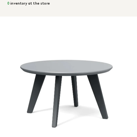
0
inventory at the store