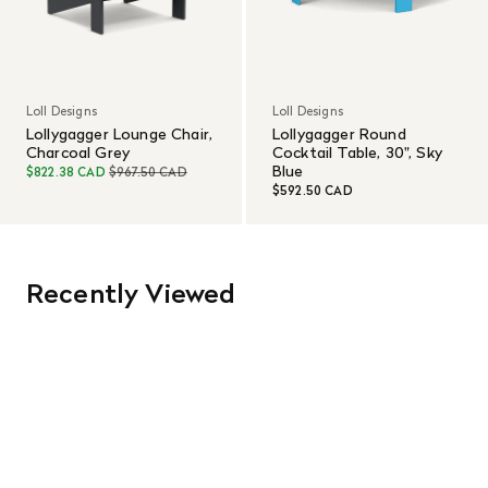
Loll Designs
Loll Designs
Lollygagger Lounge Chair,
Lollygagger Round
Charcoal Grey
Cocktail Table, 30", Sky
Blue
$822.38 CAD
$967.50 CAD
$592.50 CAD
Recently Viewed