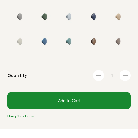
Quantity
Add to Cart
Hurry! Last one