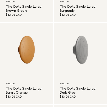
Muuto
Muuto
The Dots Single Large,
The Dots Single Large,
Brown Green
Burgundy
$63.00 CAD
$63.00 CAD
Muuto
Muuto
The Dots Single Large,
The Dots Single Large,
Burnt Orange
Dark Grey
$63.00 CAD
$63.00 CAD