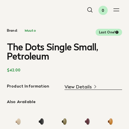
0
Brand:
Muuto
Last One!
The Dots Single Small,
Petroleum
$42.00
Product Information
View Details
Also Available