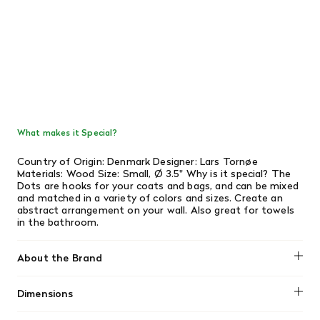
What makes it Special?
Country of Origin: Denmark Designer: Lars Tornøe
Materials: Wood Size: Small, Ø 3.5" Why is it special? The
Dots are hooks for your coats and bags, and can be mixed
and matched in a variety of colors and sizes. Create an
abstract arrangement on your wall. Also great for towels
in the bathroom.
About the Brand
Muuto
Dimensions
Length: 3.5"