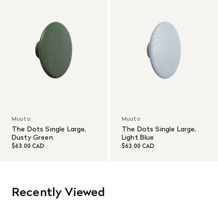
Muuto
Muuto
The Dots Single Large,
The Dots Single Large,
Dusty Green
Light Blue
$63.00 CAD
$63.00 CAD
Recently Viewed