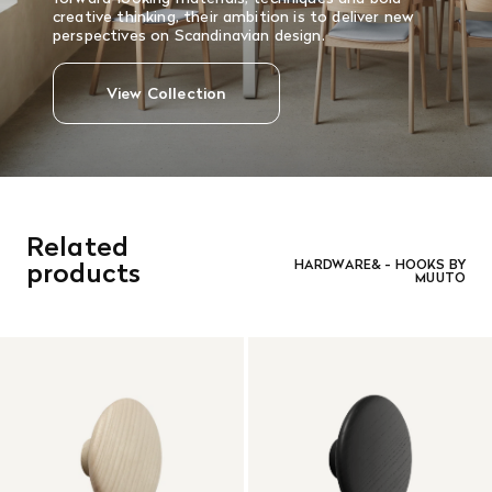
creative thinking, their ambition is to deliver new
perspectives on Scandinavian design.
View Collection
Related
products
HARDWARE& - HOOKS BY
MUUTO