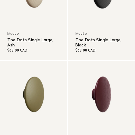
Muuto
Muuto
The Dots Single Large,
The Dots Single Large,
Ash
Black
$63.00 CAD
$63.00 CAD