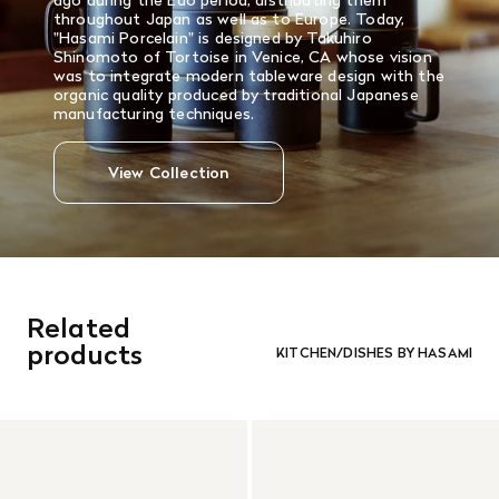
ago during the Edo period, distributing them
throughout Japan as well as to Europe. Today,
"Hasami Porcelain" is designed by Takuhiro
Shinomoto of Tortoise in Venice, CA whose vision
was to integrate modern tableware design with the
organic quality produced by traditional Japanese
manufacturing techniques.
View Collection
Related
products
KITCHEN/DISHES BY HASAMI