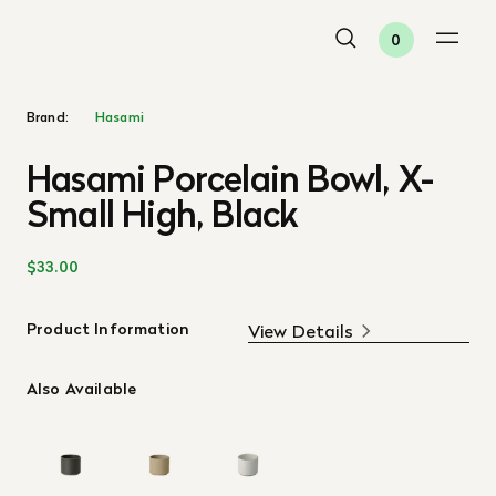
0
Brand:
Hasami
Hasami Porcelain Bowl, X-
Small High, Black
$33.00
Product Information
View Details
Also Available