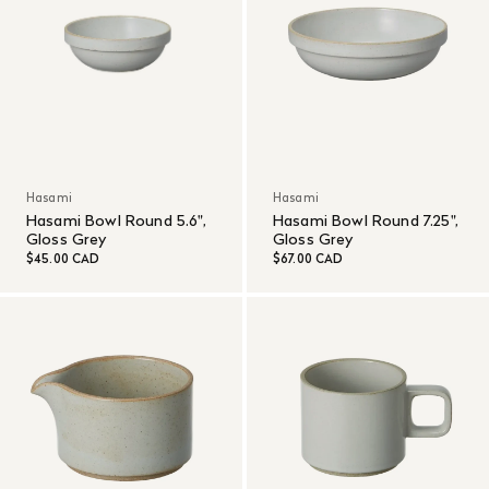
Hasami
Hasami
Hasami Bowl Round 5.6",
Hasami Bowl Round 7.25",
Gloss Grey
Gloss Grey
$45.00 CAD
$67.00 CAD