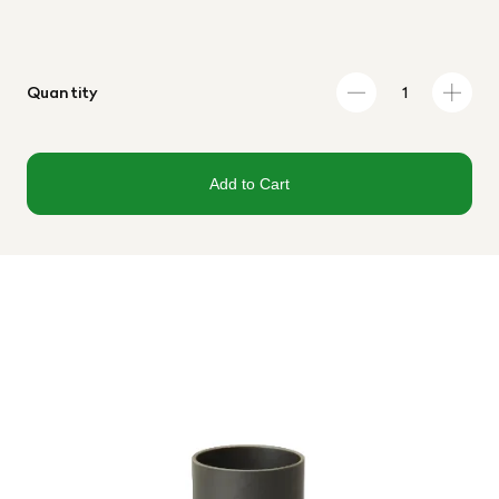
Quantity
Add to Cart