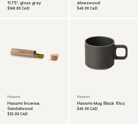
11.75", gloss grey
Aloeswood
$168.00 CAD
$40.00 CAD
Hasami
Hasami
Hasami Incense,
Hasami Mug Black 10oz
Sandalwood
$45.00 CAD
$32.00 CAD