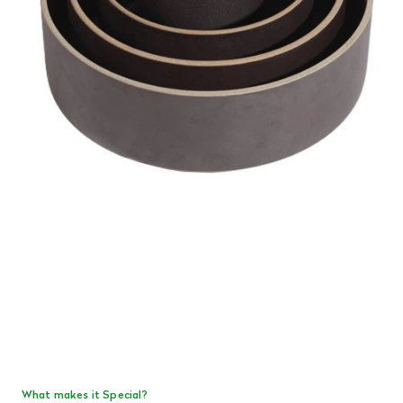
What makes it Special?