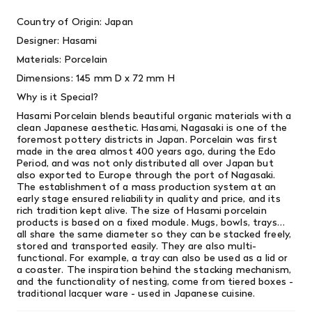
Country of Origin: Japan
Designer: Hasami
Materials: Porcelain
Dimensions: 145 mm D x 72 mm H
Why is it Special?
Hasami Porcelain blends beautiful organic materials with a
clean Japanese aesthetic. Hasami, Nagasaki is one of the
foremost pottery districts in Japan. Porcelain was first
made in the area almost 400 years ago, during the Edo
Period, and was not only distributed all over Japan but
also exported to Europe through the port of Nagasaki.
The establishment of a mass production system at an
early stage ensured reliability in quality and price, and its
rich tradition kept alive. The size of Hasami porcelain
products is based on a fixed module. Mugs, bowls, trays…
all share the same diameter so they can be stacked freely,
stored and transported easily. They are also multi-
functional. For example, a tray can also be used as a lid or
a coaster. The inspiration behind the stacking mechanism,
and the functionality of nesting, come from tiered boxes -
traditional lacquer ware - used in Japanese cuisine.