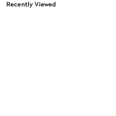
Recently Viewed