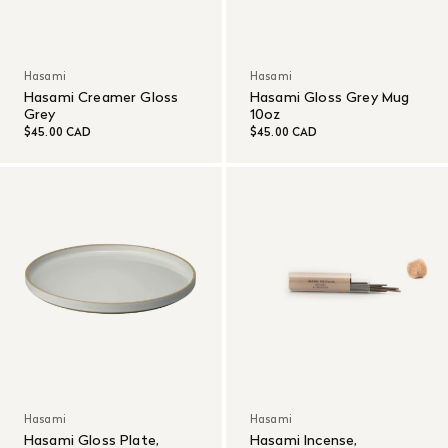
Hasami
Hasami
Hasami Creamer Gloss
Hasami Gloss Grey Mug
Grey
10oz
$45.00 CAD
$45.00 CAD
Hasami
Hasami
Hasami Gloss Plate,
Hasami Incense,