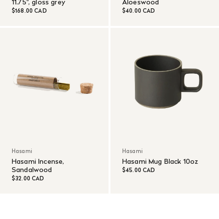
11.75", gloss grey
Aloeswood
$168.00 CAD
$40.00 CAD
Hasami
Hasami
Hasami Incense,
Hasami Mug Black 10oz
Sandalwood
$45.00 CAD
$32.00 CAD