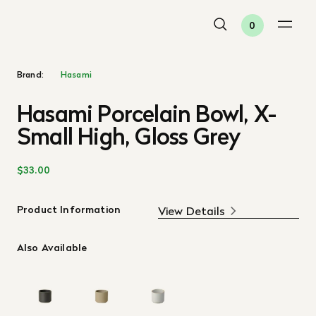
0
Brand:
Hasami
Hasami Porcelain Bowl, X-
Small High, Gloss Grey
$33.00
Product Information
View Details
Also Available