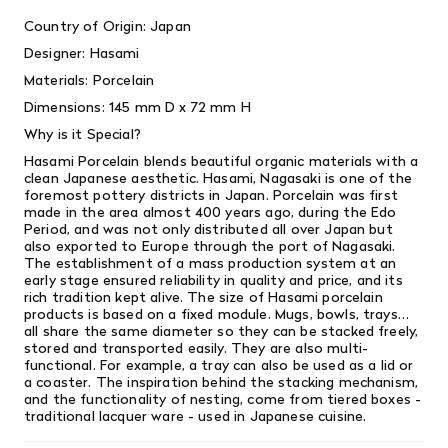
Country of Origin: Japan
Designer: Hasami
Materials: Porcelain
Dimensions: 145 mm D x 72 mm H
Why is it Special?
Hasami Porcelain blends beautiful organic materials with a
clean Japanese aesthetic. Hasami, Nagasaki is one of the
foremost pottery districts in Japan. Porcelain was first
made in the area almost 400 years ago, during the Edo
Period, and was not only distributed all over Japan but
also exported to Europe through the port of Nagasaki.
The establishment of a mass production system at an
early stage ensured reliability in quality and price, and its
rich tradition kept alive. The size of Hasami porcelain
products is based on a fixed module. Mugs, bowls, trays…
all share the same diameter so they can be stacked freely,
stored and transported easily. They are also multi-
functional. For example, a tray can also be used as a lid or
a coaster. The inspiration behind the stacking mechanism,
and the functionality of nesting, come from tiered boxes -
traditional lacquer ware - used in Japanese cuisine.