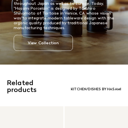
throughout Japan as well as to Europe. Today,
"Hasami Porcelain" is designed by Takuhiro
Shinomoto of Tortoise in Venice, CA whose vision
was to integrate modern tableware design with the
organic quality produced by traditional Japanese
manufacturing techniques.
View Collection
Related
products
KITCHEN/DISHES BY HASAMI