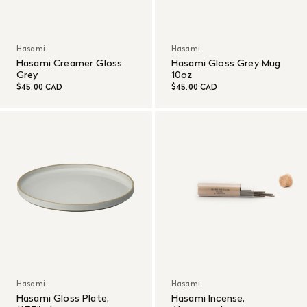
Hasami
Hasami
Hasami Creamer Gloss
Hasami Gloss Grey Mug
Grey
10oz
$45.00 CAD
$45.00 CAD
Hasami
Hasami
Hasami Gloss Plate,
Hasami Incense,