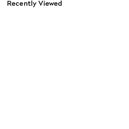
Recently Viewed