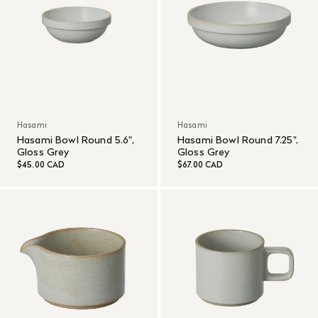
Hasami
Hasami
Hasami Bowl Round 5.6",
Hasami Bowl Round 7.25",
Gloss Grey
Gloss Grey
$45.00 CAD
$67.00 CAD