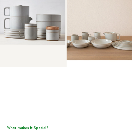
What makes it Special?