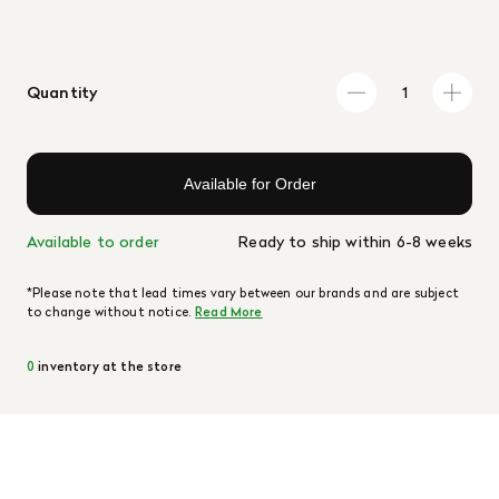
Quantity
Available for Order
Available to order
Ready to ship within 6-8 weeks
*Please note that lead times vary between our brands and are subject
to change without notice.
Read More
0
inventory at the store