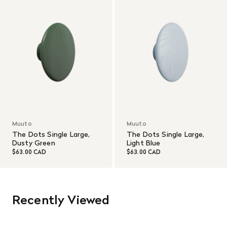
Muuto
Muuto
The Dots Single Large,
The Dots Single Large,
Dusty Green
Light Blue
$63.00 CAD
$63.00 CAD
Recently Viewed