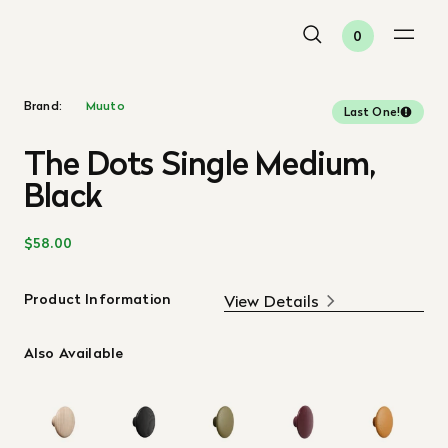
0
Brand:
Muuto
Last One!
The Dots Single Medium,
Black
$58.00
Product Information
View Details
Also Available