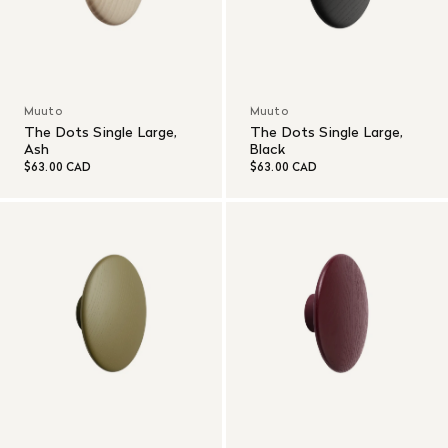
Muuto
Muuto
The Dots Single Large,
The Dots Single Large,
Ash
Black
$63.00 CAD
$63.00 CAD