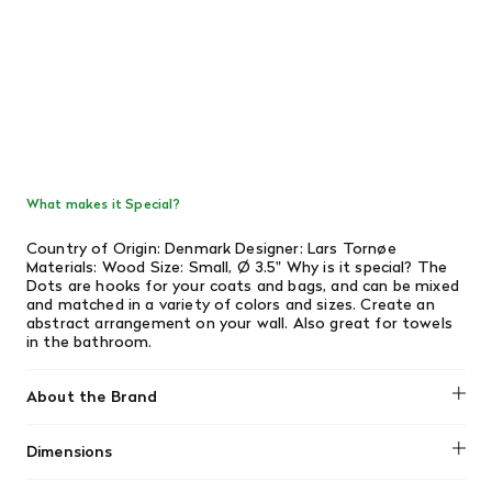
What makes it Special?
Country of Origin: Denmark Designer: Lars Tornøe
Materials: Wood Size: Small, Ø 3.5" Why is it special? The
Dots are hooks for your coats and bags, and can be mixed
and matched in a variety of colors and sizes. Create an
abstract arrangement on your wall. Also great for towels
in the bathroom.
About the Brand
Muuto
Dimensions
Length: 5"