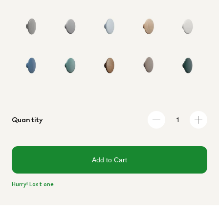
Quantity
Add to Cart
Hurry! Last one