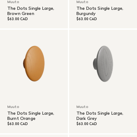
Muuto
Muuto
The Dots Single Large,
The Dots Single Large,
Brown Green
Burgundy
$63.00 CAD
$63.00 CAD
Muuto
Muuto
The Dots Single Large,
The Dots Single Large,
Burnt Orange
Dark Grey
$63.00 CAD
$63.00 CAD