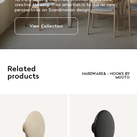
creative thinking, their ambition is to deliver new
perspectives on Scandinavian design.
View Collection
Related
products
HARDWARE& - HOOKS BY
MUUTO