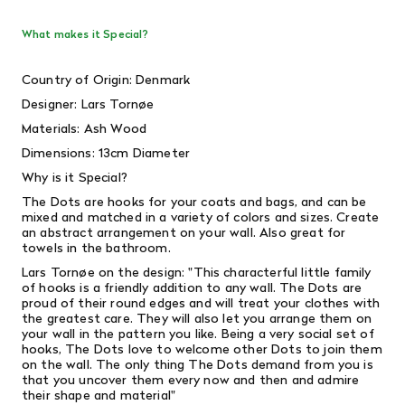
What makes it Special?
Country of Origin: Denmark
Designer: Lars Tornøe
Materials: Ash Wood
Dimensions: 13cm Diameter
Why is it Special?
The Dots are hooks for your coats and bags, and can be
mixed and matched in a variety of colors and sizes. Create
an abstract arrangement on your wall. Also great for
towels in the bathroom.
Lars
Tornøe on the design:
"This characterful little family
of hooks is a friendly addition to any wall. The Dots are
proud of their round edges and will treat your clothes with
the greatest care. They will also let you arrange them on
your wall in the pattern you like. Being a very social set of
hooks, The Dots love to welcome other Dots to join them
on the wall. The only thing The Dots demand from you is
that you uncover them every now and then and admire
their shape and material"