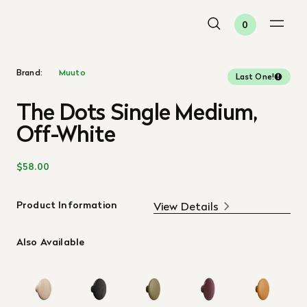
0
Brand:
Muuto
Last One!
The Dots Single Medium,
Off-White
$58.00
Product Information
View Details
Also Available