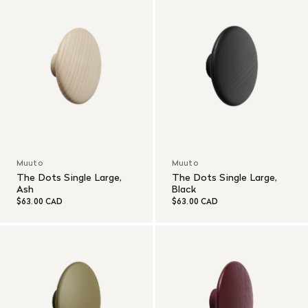
Muuto
Muuto
The Dots Single Large,
The Dots Single Large,
Ash
Black
$63.00 CAD
$63.00 CAD