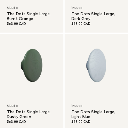
Muuto
Muuto
The Dots Single Large,
The Dots Single Large,
Burnt Orange
Dark Grey
$63.00 CAD
$63.00 CAD
Muuto
Muuto
The Dots Single Large,
The Dots Single Large,
Dusty Green
Light Blue
$63.00 CAD
$63.00 CAD