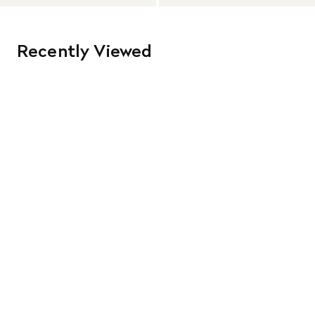
Recently Viewed