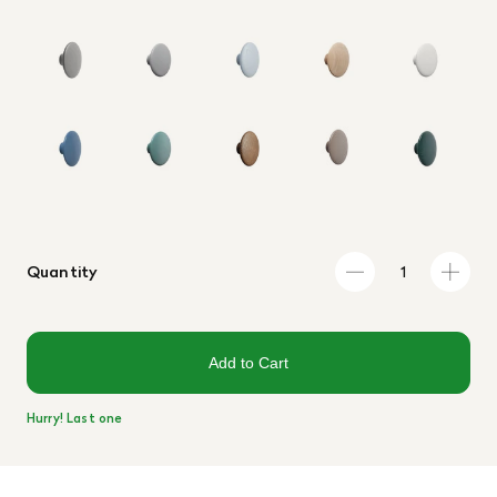
Quantity
Add to Cart
Hurry! Last one