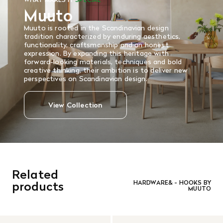
Muuto
Muuto is rooted in the Scandinavian design
tradition characterized by enduring aesthetics,
functionality, craftsmanship and an honest
expression. By expanding this heritage with
forward-looking materials, techniques and bold
creative thinking, their ambition is to deliver new
perspectives on Scandinavian design.
View Collection
Related
products
HARDWARE& - HOOKS BY
MUUTO