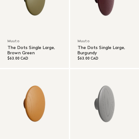
Muuto
Muuto
The Dots Single Large,
The Dots Single Large,
Brown Green
Burgundy
$63.00 CAD
$63.00 CAD