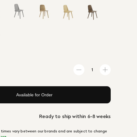
Available for Order
Ready to ship within 6-8 weeks
 times vary between our brands and are subject to change
ore