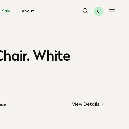
Sale
About
0
hair. White
View Details
ion