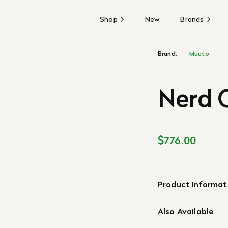
Shop
New
Brands
Brand:
Muuto
Nerd C
$776.00
Product Informat
Also Available