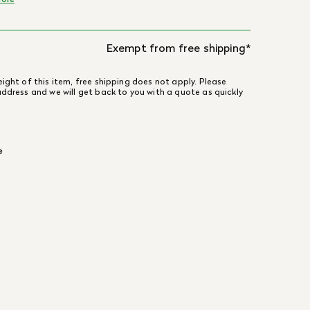
Exempt from free shipping*
ight of this item, free shipping does not apply. Please
address and we will get back to you with a quote as quickly
e