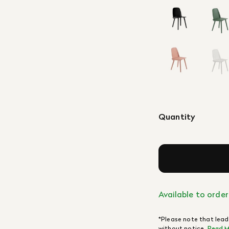
Quantity
Available to order
*Please note that lead
without notice.
Read M